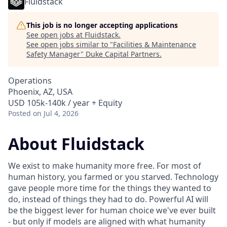
Fluidstack
This job is no longer accepting applications
See open jobs at
Fluidstack
.
See open jobs similar to "
Facilities & Maintenance
Safety Manager
"
Duke Capital Partners
.
Operations
Phoenix, AZ, USA
USD 105k-140k / year + Equity
Posted
on Jul 4, 2026
About Fluidstack
We exist to make humanity more free. For most of
human history, you farmed or you starved. Technology
gave people more time for the things they wanted to
do, instead of things they had to do. Powerful AI will
be the biggest lever for human choice we've ever built
- but only if models are aligned with what humanity