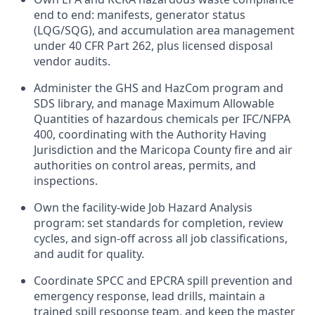
end to end: manifests, generator status
(LQG/SQG), and accumulation area management
under 40 CFR Part 262, plus licensed disposal
vendor audits.
Administer the GHS and HazCom program and
SDS library, and manage Maximum Allowable
Quantities of hazardous chemicals per IFC/NFPA
400, coordinating with the Authority Having
Jurisdiction and the Maricopa County fire and air
authorities on control areas, permits, and
inspections.
Own the facility-wide Job Hazard Analysis
program: set standards for completion, review
cycles, and sign-off across all job classifications,
and audit for quality.
Coordinate SPCC and EPCRA spill prevention and
emergency response, lead drills, maintain a
trained spill response team, and keep the master