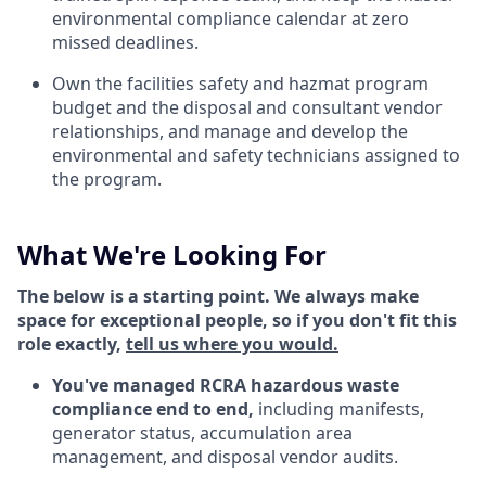
environmental compliance calendar at zero
missed deadlines.
Own the facilities safety and hazmat program
budget and the disposal and consultant vendor
relationships, and manage and develop the
environmental and safety technicians assigned to
the program.
What We're Looking For
The below is a starting point. We always make
space for exceptional people, so if you don't fit this
role exactly,
tell us where you would.
You've managed RCRA hazardous waste
compliance end to end,
including manifests,
generator status, accumulation area
management, and disposal vendor audits.