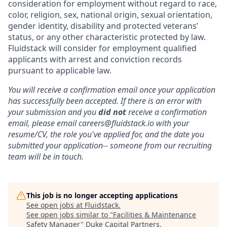
consideration for employment without regard to race,
color, religion, sex, national origin, sexual orientation,
gender identity, disability and protected veterans’
status, or any other characteristic protected by law.
Fluidstack will consider for employment qualified
applicants with arrest and conviction records
pursuant to applicable law.
You will receive a confirmation email once your application
has successfully been accepted. If there is an error with
your submission and you
did not
receive a confirmation
email, please email careers@fluidstack.io with your
resume/CV, the role you've applied for, and the date you
submitted your application-- someone from our recruiting
team will be in touch.
This job is no longer accepting applications
See open jobs at
Fluidstack
.
See open jobs similar to "
Facilities & Maintenance
Safety Manager
"
Duke Capital Partners
.