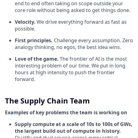
end to end often taking on scope outside your
core role without being asked to get things done.
Velocity.
We drive everything forward as fast as
possible.
First principles.
Challenge every assumption. Zero
analogy thinking, no egos, the best idea wins.
Love of the game.
The frontier of AI is the most
interesting problem of our time. We put in long
hours at high intensity to push the frontier
forward.
The Supply Chain Team
Examples of key problems the team is working on
Supply compute at a scale of 10s to 100s of GWs,
the largest build out of compute in history.
Qualify and dual-source across every critical