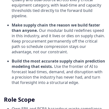
equipment category, with lead-time and capacity
thresholds tied directly to the forward build
pipeline.
Make supply chain the reason we build faster
than anyone.
Our modular build redefines speed
in this industry, and it lives or dies on supply chain.
Keep procurement permanently off the critical
path so schedule compression stays our
advantage, not our constraint.
Build the most accurate supply chain prediction
modeling that exists.
Use the frontier of AI to
forecast lead times, demand, and disruption with
a precision the industry has never had, and turn
that foresight into a structural edge.
Role Scope
Own EPA and RCRA hazardous waste compliance