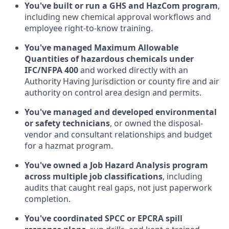
You've built or run a GHS and HazCom program
,
including new chemical approval workflows and
employee right-to-know training.
You've managed Maximum Allowable
Quantities of hazardous chemicals under
IFC/NFPA 400
and worked directly with an
Authority Having Jurisdiction or county fire and air
authority on control area design and permits.
You've managed and developed environmental
or safety technicians
, or owned the disposal-
vendor and consultant relationships and budget
for a hazmat program.
You've owned a Job Hazard Analysis program
across multiple job classifications
, including
audits that caught real gaps, not just paperwork
completion.
You've coordinated SPCC or EPCRA spill