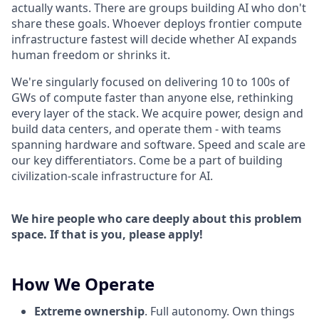
actually wants. There are groups building AI who don't
share these goals. Whoever deploys frontier compute
infrastructure fastest will decide whether AI expands
human freedom or shrinks it.
We're singularly focused on delivering 10 to 100s of
GWs of compute faster than anyone else, rethinking
every layer of the stack. We acquire power, design and
build data centers, and operate them - with teams
spanning hardware and software. Speed and scale are
our key differentiators. Come be a part of building
civilization-scale infrastructure for AI.
We hire people who care deeply about this problem
space. If that is you, please apply!
How We Operate
Extreme ownership
. Full autonomy. Own things