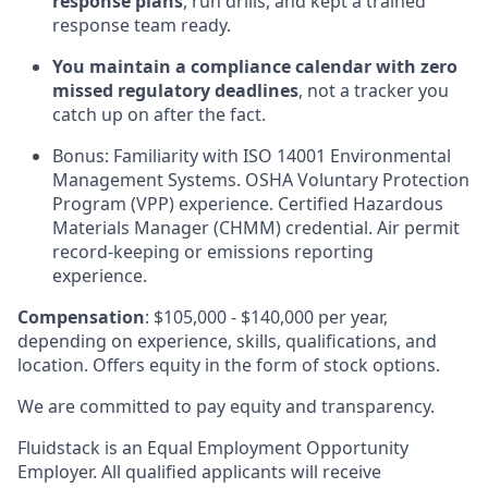
response plans
, run drills, and kept a trained
response team ready.
You maintain a compliance calendar with zero
missed regulatory deadlines
, not a tracker you
catch up on after the fact.
Bonus: Familiarity with ISO 14001 Environmental
Management Systems. OSHA Voluntary Protection
Program (VPP) experience. Certified Hazardous
Materials Manager (CHMM) credential. Air permit
record-keeping or emissions reporting
experience.
Compensation
: $105,000 - $140,000 per year,
depending on experience, skills, qualifications, and
location. Offers equity in the form of stock options.
We are committed to pay equity and transparency.
Fluidstack is an Equal Employment Opportunity
Employer. All qualified applicants will receive