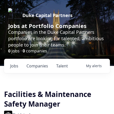
Duke Capital Partners
Jobs at Portfolio Companies
Companies in the Duke Capital Partners
portfolio are looking for talented, ambitious
people to join their teams.
0
jobs ·
0
companies
Jobs
Companies
Talent
My
alerts
Facilities & Maintenance
Safety Manager