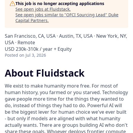
This job is no longer accepting applications
See open jobs at
Fluidstack
.
See open jobs similar to "
OFCI Sourcing Lead
"
Duke
Capital Partners
.
San Francisco, CA, USA · Austin, TX, USA · New York, NY,
USA · Remote
USD 230k-310k / year + Equity
Posted
on Jul 3, 2026
About Fluidstack
We exist to make humanity more free. For most of
human history, you farmed or you starved. Technology
gave people more time for the things they wanted to
do, instead of things they had to do. Powerful AI will
be the biggest lever for human choice we've ever built
- but only if models are aligned with what humanity
actually wants. There are groups building AI who don't
share these goals. Whoever deploys frontier compute