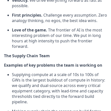
Velocity.
We drive everything forward as fast as
possible.
First principles.
Challenge every assumption. Zero
analogy thinking, no egos, the best idea wins.
Love of the game.
The frontier of AI is the most
interesting problem of our time. We put in long
hours at high intensity to push the frontier
forward.
The Supply Chain Team
Examples of key problems the team is working on
Supplying compute at a scale of 10s to 100s of
GWs is the largest buildout of compute in history:
we qualify and dual-source across every critical
equipment category, with lead-time and capacity
thresholds tied directly to the forward build
pipeline.