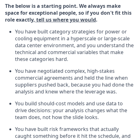
The below is a starting point. We always make
space for exceptional people, so if you don't fit this
role exactly,
tell us where you would
.
You have built category strategies for power or
cooling equipment in a hyperscale or large-scale
data center environment, and you understand the
technical and commercial variables that make
these categories hard.
You have negotiated complex, high-stakes
commercial agreements and held the line when
suppliers pushed back, because you had done the
analysis and knew where the leverage was.
You build should-cost models and use data to
drive decisions: your analysis changes what the
team does, not how the slide looks.
You have built risk frameworks that actually
caught something before it hit the schedule, and