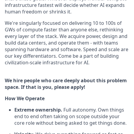
infrastructure fastest will decide whether AI expands
human freedom or shrinks it.
We're singularly focused on delivering 10 to 100s of
GWs of compute faster than anyone else, rethinking
every layer of the stack. We acquire power, design and
build data centers, and operate them - with teams
spanning hardware and software. Speed and scale are
our key differentiators. Come be a part of building
civilization-scale infrastructure for AI.
We hire people who care deeply about this problem
space. If that is you, please apply!
How We Operate
Extreme ownership.
Full autonomy. Own things
end to end often taking on scope outside your
core role without being asked to get things done.