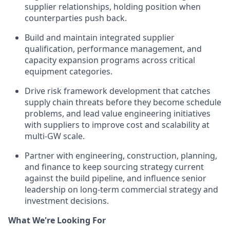
supplier relationships, holding position when
counterparties push back.
Build and maintain integrated supplier
qualification, performance management, and
capacity expansion programs across critical
equipment categories.
Drive risk framework development that catches
supply chain threats before they become schedule
problems, and lead value engineering initiatives
with suppliers to improve cost and scalability at
multi-GW scale.
Partner with engineering, construction, planning,
and finance to keep sourcing strategy current
against the build pipeline, and influence senior
leadership on long-term commercial strategy and
investment decisions.
What We're Looking For