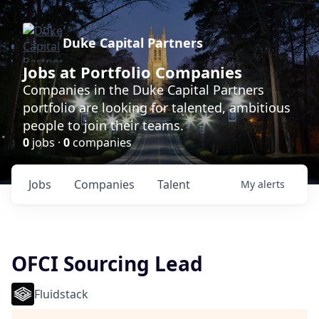
Duke Capital Partners
Jobs at Portfolio Companies
Companies in the Duke Capital Partners
portfolio are looking for talented, ambitious
people to join their teams.
0
jobs ·
0
companies
Jobs
Companies
Talent
My
alerts
OFCI Sourcing Lead
Fluidstack