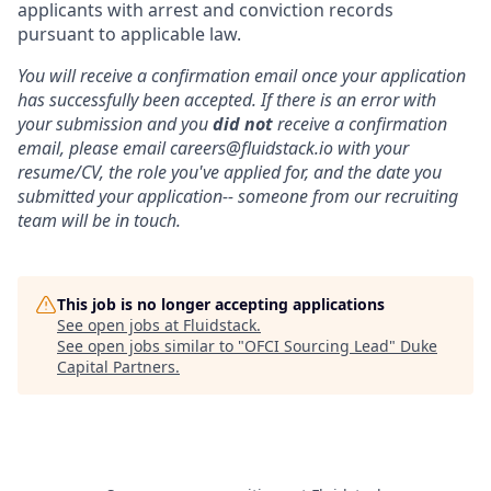
applicants with arrest and conviction records
pursuant to applicable law.
You will receive a confirmation email once your application
has successfully been accepted. If there is an error with
your submission and you
did not
receive a confirmation
email, please email careers@fluidstack.io with your
resume/CV, the role you've applied for, and the date you
submitted your application-- someone from our recruiting
team will be in touch.
This job is no longer accepting applications
See open jobs at
Fluidstack
.
See open jobs similar to "
OFCI Sourcing Lead
"
Duke
Capital Partners
.