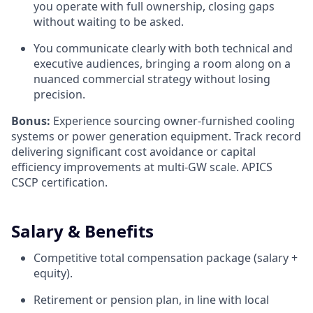
you operate with full ownership, closing gaps
without waiting to be asked.
You communicate clearly with both technical and
executive audiences, bringing a room along on a
nuanced commercial strategy without losing
precision.
Bonus:
Experience sourcing owner-furnished cooling
systems or power generation equipment. Track record
delivering significant cost avoidance or capital
efficiency improvements at multi-GW scale. APICS
CSCP certification.
Salary & Benefits
Competitive total compensation package (salary +
equity).
Retirement or pension plan, in line with local