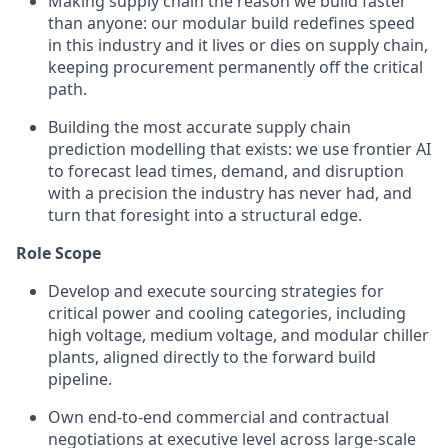
Making supply chain the reason we build faster
than anyone: our modular build redefines speed
in this industry and it lives or dies on supply chain,
keeping procurement permanently off the critical
path.
Building the most accurate supply chain
prediction modelling that exists: we use frontier AI
to forecast lead times, demand, and disruption
with a precision the industry has never had, and
turn that foresight into a structural edge.
Role Scope
Develop and execute sourcing strategies for
critical power and cooling categories, including
high voltage, medium voltage, and modular chiller
plants, aligned directly to the forward build
pipeline.
Own end-to-end commercial and contractual
negotiations at executive level across large-scale