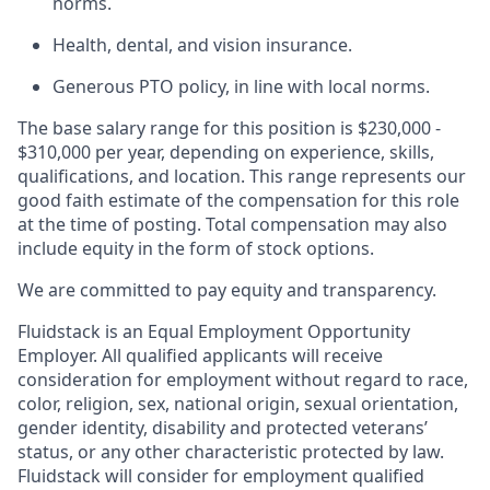
norms.
Health, dental, and vision insurance.
Generous PTO policy, in line with local norms.
The base salary range for this position is $230,000 -
$310,000 per year, depending on experience, skills,
qualifications, and location. This range represents our
good faith estimate of the compensation for this role
at the time of posting. Total compensation may also
include equity in the form of stock options.
We are committed to pay equity and transparency.
Fluidstack is an Equal Employment Opportunity
Employer. All qualified applicants will receive
consideration for employment without regard to race,
color, religion, sex, national origin, sexual orientation,
gender identity, disability and protected veterans’
status, or any other characteristic protected by law.
Fluidstack will consider for employment qualified