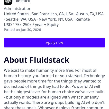
Fluidstack
Administration
United States · San Francisco, CA, USA · Austin, TX, USA
· Seattle, WA, USA · New York, NY, USA · Remote
USD 175k-250k / year + Equity
Posted
on Jun 30, 2026
Apply now
About Fluidstack
We exist to make humanity more free. For most of
human history, you farmed or you starved. Technology
gave people more time for the things they wanted to
do, instead of things they had to do. Powerful AI will
be the biggest lever for human choice we've ever built
- but only if models are aligned with what humanity
actually wants. There are groups building AI who don't
share these goals. Whoever deploys frontier compute