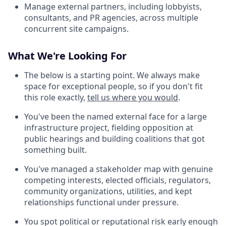
Manage external partners, including lobbyists,
consultants, and PR agencies, across multiple
concurrent site campaigns.
What We're Looking For
The below is a starting point. We always make
space for exceptional people, so if you don't fit
this role exactly,
tell us where you would
.
You've been the named external face for a large
infrastructure project, fielding opposition at
public hearings and building coalitions that got
something built.
You've managed a stakeholder map with genuine
competing interests, elected officials, regulators,
community organizations, utilities, and kept
relationships functional under pressure.
You spot political or reputational risk early enough