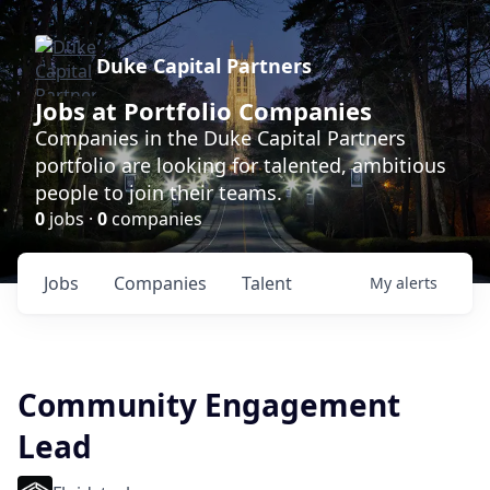
Duke Capital Partners
Jobs at Portfolio Companies
Companies in the Duke Capital Partners
portfolio are looking for talented, ambitious
people to join their teams.
0
jobs ·
0
companies
Jobs
Companies
Talent
My
alerts
Community Engagement
Lead