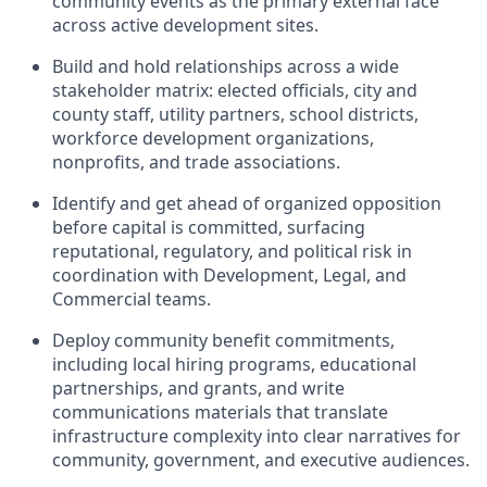
community events as the primary external face
across active development sites.
Build and hold relationships across a wide
stakeholder matrix: elected officials, city and
county staff, utility partners, school districts,
workforce development organizations,
nonprofits, and trade associations.
Identify and get ahead of organized opposition
before capital is committed, surfacing
reputational, regulatory, and political risk in
coordination with Development, Legal, and
Commercial teams.
Deploy community benefit commitments,
including local hiring programs, educational
partnerships, and grants, and write
communications materials that translate
infrastructure complexity into clear narratives for
community, government, and executive audiences.