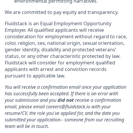
environmental permitting narratives.
We are committed to pay equity and transparency.
Fluidstack is an Equal Employment Opportunity
Employer. All qualified applicants will receive
consideration for employment without regard to race,
color, religion, sex, national origin, sexual orientation,
gender identity, disability and protected veterans’
status, or any other characteristic protected by law.
Fluidstack will consider for employment qualified
applicants with arrest and conviction records
pursuant to applicable law.
You will receive a confirmation email once your application
has successfully been accepted. If there is an error with
your submission and you
did not
receive a confirmation
email, please email careers@fluidstack.io with your
resume/CV, the role you've applied for, and the date you
submitted your application-- someone from our recruiting
team will be in touch.