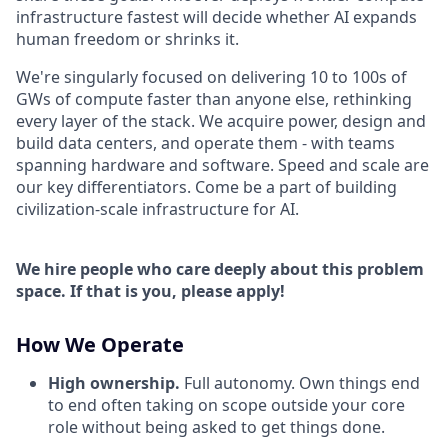
infrastructure fastest will decide whether AI expands
human freedom or shrinks it.
We're singularly focused on delivering 10 to 100s of
GWs of compute faster than anyone else, rethinking
every layer of the stack. We acquire power, design and
build data centers, and operate them - with teams
spanning hardware and software. Speed and scale are
our key differentiators. Come be a part of building
civilization-scale infrastructure for AI.
We hire people who care deeply about this problem
space. If that is you, please apply!
How We Operate
High ownership.
Full autonomy. Own things end
to end often taking on scope outside your core
role without being asked to get things done.