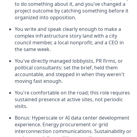
to do something about it, and you've changed a
project outcome by catching something before it
organized into opposition.
You write and speak clearly enough to make a
complex infrastructure story land with a city
council member, a local nonprofit, and a CEO in
the same week.
You've directly managed lobbyists, PR firms, or
political consultants: set the brief, held them
accountable, and stepped in when they weren't
moving fast enough.
You're comfortable on the road; this role requires
sustained presence at active sites, not periodic
visits.
Bonus: Hyperscale or AI data center development
experience. Energy procurement or grid
interconnection communications. Sustainability or