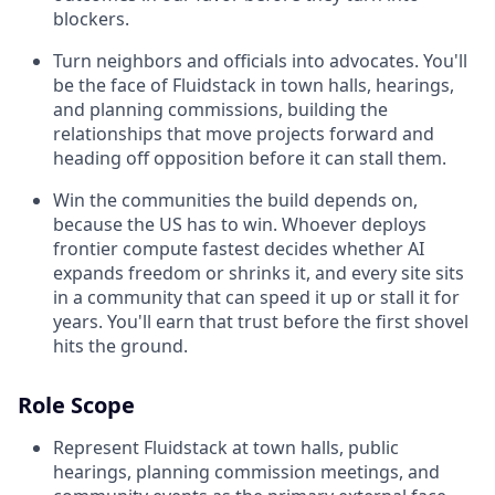
blockers.
Turn neighbors and officials into advocates. You'll
be the face of Fluidstack in town halls, hearings,
and planning commissions, building the
relationships that move projects forward and
heading off opposition before it can stall them.
Win the communities the build depends on,
because the US has to win. Whoever deploys
frontier compute fastest decides whether AI
expands freedom or shrinks it, and every site sits
in a community that can speed it up or stall it for
years. You'll earn that trust before the first shovel
hits the ground.
Role Scope
Represent Fluidstack at town halls, public
hearings, planning commission meetings, and