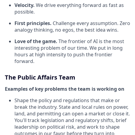
Velocity.
We drive everything forward as fast as
possible.
First principles.
Challenge every assumption. Zero
analogy thinking, no egos, the best idea wins.
Love of the game.
The frontier of AI is the most
interesting problem of our time. We put in long
hours at high intensity to push the frontier
forward.
The Public Affairs Team
Examples of key problems the team is working on
Shape the policy and regulations that make or
break the industry. State and local rules on power,
land, and permitting can open a market or close it.
You'll track legislation and regulatory shifts, brief
leadership on political risk, and work to shape
outcomes in our favor before they turn into