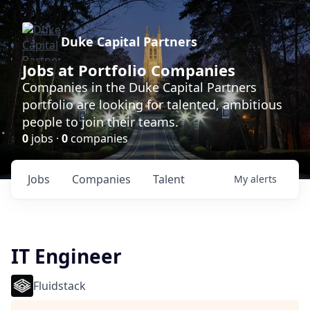
Duke Capital Partners
Jobs at Portfolio Companies
Companies in the Duke Capital Partners
portfolio are looking for talented, ambitious
people to join their teams.
0
jobs ·
0
companies
Jobs
Companies
Talent
My
alerts
IT Engineer
Fluidstack