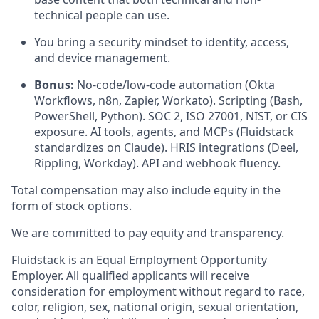
technical people can use.
You bring a security mindset to identity, access,
and device management.
Bonus:
No-code/low-code automation (Okta
Workflows, n8n, Zapier, Workato). Scripting (Bash,
PowerShell, Python). SOC 2, ISO 27001, NIST, or CIS
exposure. AI tools, agents, and MCPs (Fluidstack
standardizes on Claude). HRIS integrations (Deel,
Rippling, Workday). API and webhook fluency.
Total compensation may also include equity in the
form of stock options.
We are committed to pay equity and transparency.
Fluidstack is an Equal Employment Opportunity
Employer. All qualified applicants will receive
consideration for employment without regard to race,
color, religion, sex, national origin, sexual orientation,