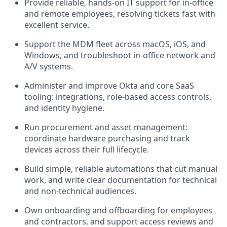
Provide reliable, hands-on IT support for in-office
and remote employees, resolving tickets fast with
excellent service.
Support the MDM fleet across macOS, iOS, and
Windows, and troubleshoot in-office network and
A/V systems.
Administer and improve Okta and core SaaS
tooling: integrations, role-based access controls,
and identity hygiene.
Run procurement and asset management:
coordinate hardware purchasing and track
devices across their full lifecycle.
Build simple, reliable automations that cut manual
work, and write clear documentation for technical
and non-technical audiences.
Own onboarding and offboarding for employees
and contractors, and support access reviews and