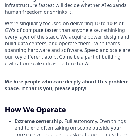
infrastructure fastest will decide whether AI expands
human freedom or shrinks it.
We're singularly focused on delivering 10 to 100s of
GWs of compute faster than anyone else, rethinking
every layer of the stack. We acquire power, design and
build data centers, and operate them - with teams
spanning hardware and software. Speed and scale are
our key differentiators. Come be a part of building
civilization-scale infrastructure for AI.
We hire people who care deeply about this problem
space. If that is you, please apply!
How We Operate
Extreme ownership.
Full autonomy. Own things
end to end often taking on scope outside your
core role without being asked to get things done.