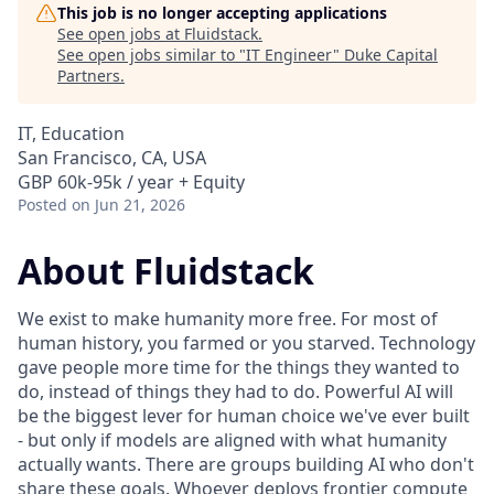
This job is no longer accepting applications
See open jobs at
Fluidstack
.
See open jobs similar to "
IT Engineer
"
Duke Capital
Partners
.
IT, Education
San Francisco, CA, USA
GBP 60k-95k / year + Equity
Posted
on Jun 21, 2026
About Fluidstack
We exist to make humanity more free. For most of
human history, you farmed or you starved. Technology
gave people more time for the things they wanted to
do, instead of things they had to do. Powerful AI will
be the biggest lever for human choice we've ever built
- but only if models are aligned with what humanity
actually wants. There are groups building AI who don't
share these goals. Whoever deploys frontier compute