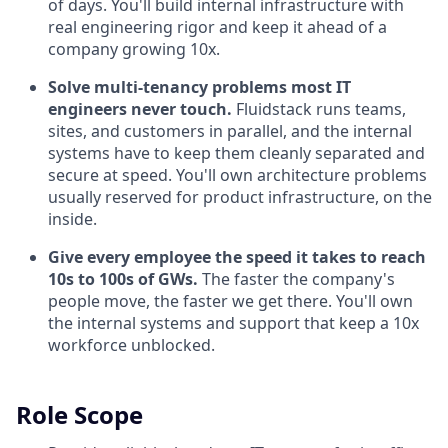
of days. You'll build internal infrastructure with
real engineering rigor and keep it ahead of a
company growing 10x.
Solve multi-tenancy problems most IT
engineers never touch.
Fluidstack runs teams,
sites, and customers in parallel, and the internal
systems have to keep them cleanly separated and
secure at speed. You'll own architecture problems
usually reserved for product infrastructure, on the
inside.
Give every employee the speed it takes to reach
10s to 100s of GWs.
The faster the company's
people move, the faster we get there. You'll own
the internal systems and support that keep a 10x
workforce unblocked.
Role Scope