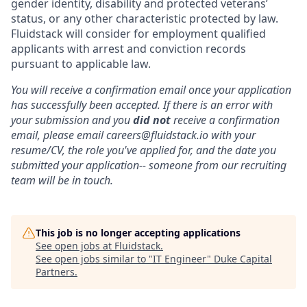
gender identity, disability and protected veterans’
status, or any other characteristic protected by law.
Fluidstack will consider for employment qualified
applicants with arrest and conviction records
pursuant to applicable law.
You will receive a confirmation email once your application
has successfully been accepted. If there is an error with
your submission and you
did not
receive a confirmation
email, please email careers@fluidstack.io with your
resume/CV, the role you've applied for, and the date you
submitted your application-- someone from our recruiting
team will be in touch.
This job is no longer accepting applications
See open jobs at
Fluidstack
.
See open jobs similar to "
IT Engineer
"
Duke Capital
Partners
.