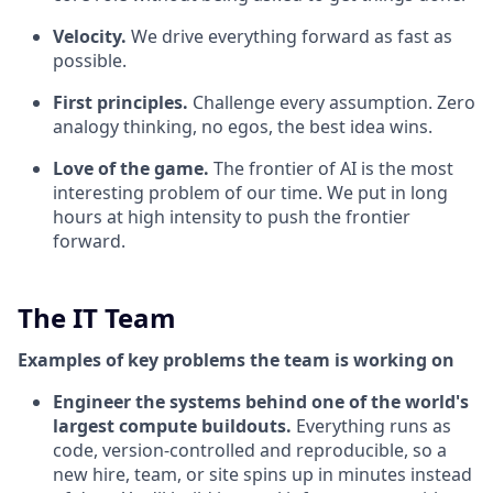
Velocity.
We drive everything forward as fast as
possible.
First principles.
Challenge every assumption. Zero
analogy thinking, no egos, the best idea wins.
Love of the game.
The frontier of AI is the most
interesting problem of our time. We put in long
hours at high intensity to push the frontier
forward.
The IT Team
Examples of key problems the team is working on
Engineer the systems behind one of the world's
largest compute buildouts.
Everything runs as
code, version-controlled and reproducible, so a
new hire, team, or site spins up in minutes instead