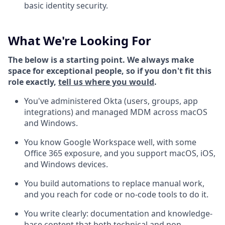
basic identity security.
What We're Looking For
The below is a starting point. We always make
space for exceptional people, so if you don't fit this
role exactly,
tell us where you would
.
You've administered Okta (users, groups, app
integrations) and managed MDM across macOS
and Windows.
You know Google Workspace well, with some
Office 365 exposure, and you support macOS, iOS,
and Windows devices.
You build automations to replace manual work,
and you reach for code or no-code tools to do it.
You write clearly: documentation and knowledge-
base content that both technical and non-