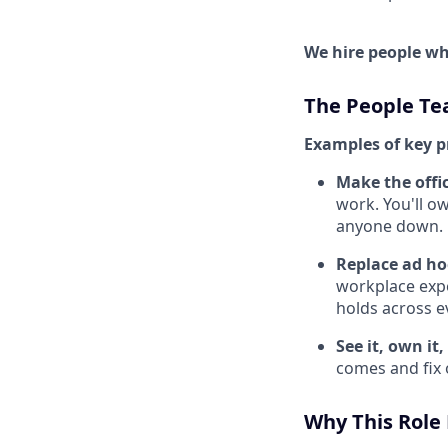
We hire people who
The People T
Examples of key p
Make the offic
work. You'll o
anyone down.
Replace ad ho
workplace expe
holds across ev
See it, own it, 
comes and fix o
Why This Role 