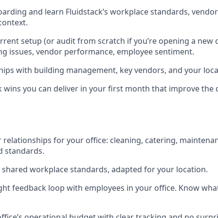
rding and learn Fluidstack’s workplace standards, vendor
 context.
rent setup (or audit from scratch if you’re opening a new 
ing issues, vendor performance, employee sentiment.
ships with building management, key vendors, and your loca
k wins you can deliver in your first month that improve the d
 relationships for your office: cleaning, catering, maintena
d standards.
shared workplace standards, adapted for your location.
ght feedback loop with employees in your office. Know wha
fice’s operational budget with clear tracking and no surpri