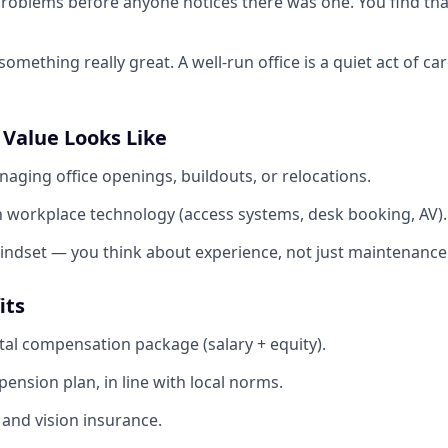
problems before anyone notices there was one. You find that
mething really great. A well-run office is a quiet act of ca
 Value Looks Like
aging office openings, buildouts, or relocations.
th workplace technology (access systems, desk booking, AV).
mindset — you think about experience, not just maintenance
its
tal compensation package (salary + equity).
ension plan, in line with local norms.
 and vision insurance.