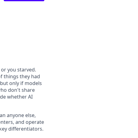
or you starved.
f things they had
 but only if models
who don't share
ide whether AI
han anyone else,
enters, and operate
ey differentiators.