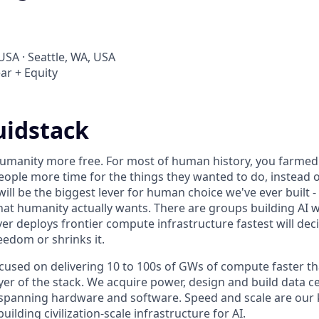
USA · Seattle, WA, USA
ar + Equity
uidstack
umanity more free. For most of human history, you farmed 
ople more time for the things they wanted to do, instead o
will be the biggest lever for human choice we've ever built -
hat humanity actually wants. There are groups building AI 
er deploys frontier compute infrastructure fastest will dec
edom or shrinks it.
ocused on delivering 10 to 100s of GWs of compute faster t
yer of the stack. We acquire power, design and build data c
spanning hardware and software. Speed and scale are our k
ilding civilization-scale infrastructure for AI.