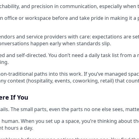
achability, and precision in communication, especially when
n office or workspace before and take pride in making it a 
dors and service providers with care: expectations are se
onversations happen early when standards slip.
ed and self-directed. You don’t need a daily task list from
ing.
n-traditional paths into this work. If you’ve managed spaces
ny context (hospitality, events, coworking, retail) that count
ere If You
ils. The small parts, even the parts no one else sees, matte
 human. When you set up a space, you’re thinking about th
ght hours a day.