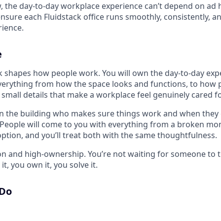
w, the day-to-day workplace experience can’t depend on ad 
 ensure each Fluidstack office runs smoothly, consistently, a
ience.
e
shapes how people work. You will own the day-to-day expe
 everything from how the space looks and functions, to how
e small details that make a workplace feel genuinely cared fo
in the building who makes sure things work and when they d
. People will come to you with everything from a broken mon
option, and you’ll treat both with the same thoughtfulness.
-on and high-ownership. You’re not waiting for someone to 
t, you own it, you solve it.
 Do