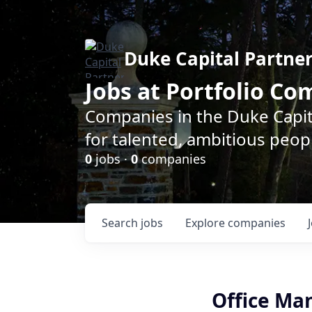
Duke Capital Partne
Jobs at Portfolio C
Companies in the Duke Capita
for talented, ambitious peopl
0
jobs ·
0
companies
Search
jobs
Explore
companies
Office Ma