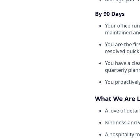
By 90 Days
Your office run
maintained an
You are the fir
resolved quickl
You have a cle
quarterly plan
You proactivel
What We Are L
A love of detai
Kindness and w
A hospitality 