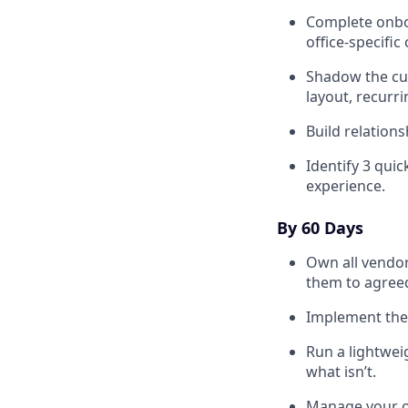
Complete onboa
office-specific
Shadow the cur
layout, recurr
Build relation
Identify 3 quic
experience.
By 60 Days
Own all vendor
them to agree
Implement the 
Run a lightwei
what isn’t.
Manage your of