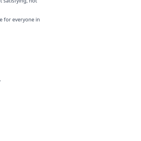
 satisfying, not
re for everyone in
.