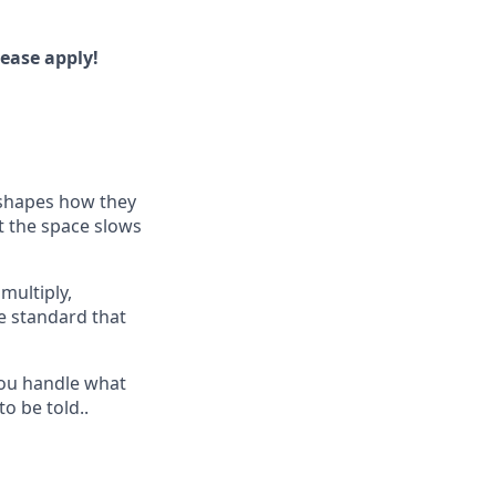
lease apply!
shapes how they
t the space slows
multiply,
e standard that
you handle what
o be told..