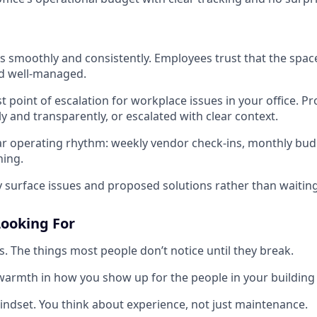
s smoothly and consistently. Employees trust that the space 
d well-managed.
st point of escalation for workplace issues in your office. P
y and transparently, or escalated with clear context.
ar operating rhythm: weekly vendor check-ins, monthly bud
ning.
y surface issues and proposed solutions rather than waiting
ooking For
ls. The things most people don’t notice until they break.
armth in how you show up for the people in your building 
mindset. You think about experience, not just maintenance.