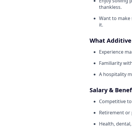
Enjoy solving 
thankless.
Want to make so
it.
What Additive
Experience man
Familiarity wi
A hospitality 
Salary & Benef
Competitive to
Retirement or p
Health, dental,