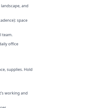
 landscape, and
cadence): space
l team.
aily office
nce, supplies. Hold
t’s working and
ses.