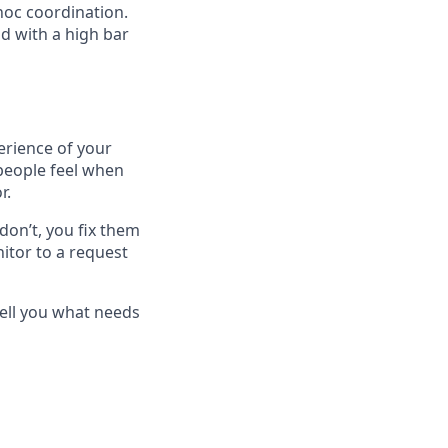
hoc coordination.
nd with a high bar
rience of your
 people feel when
r.
on’t, you fix them
itor to a request
tell you what needs