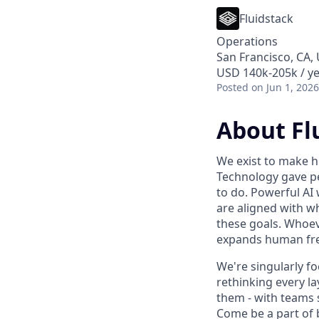
Fluidstack
Operations
San Francisco, CA, 
USD 140k-205k / ye
Posted
on Jun 1, 2026
About Fl
We exist to make h
Technology gave pe
to do. Powerful AI 
are aligned with w
these goals. Whoev
expands human fre
We're singularly f
rethinking every la
them - with teams 
Come be a part of bu