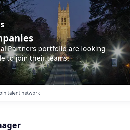
rs
ompanies
l Partners portfolio are looking
e to join their teams.
Join talent network
nager