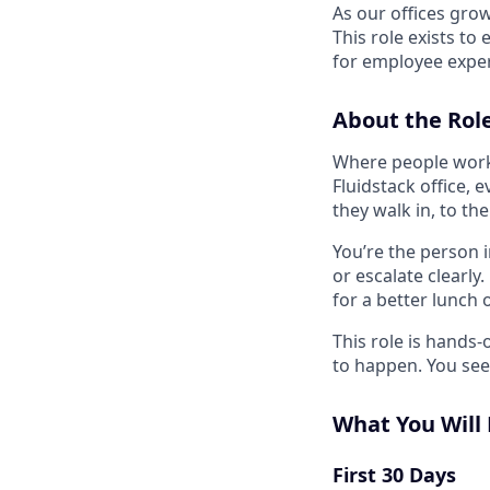
As our offices gro
This role exists to
for employee exper
About the Rol
Where people work 
Fluidstack office,
they walk in, to th
You’re the person 
or escalate clearly
for a better lunch 
This role is hands
to happen. You see i
What You Will
First 30 Days