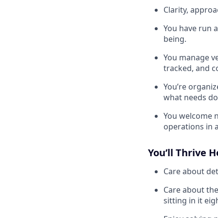
Clarity, appro
You have run a
being.
You manage ven
tracked, and c
You’re organiz
what needs do
You welcome no
operations in a
You’ll Thrive H
Care about deta
Care about the
sitting in it ei