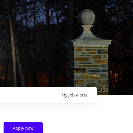
My
job
alerts
Apply now