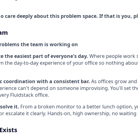
 care deeply about this problem space. If that is you, p
eam
roblems the team is working on
e the easiest part of everyone's day.
Where people work 
wn the day-to-day experience of your office so nothing abou
c coordination with a consistent bar.
As offices grow and 
rience can't depend on someone improvising. You'll set th
ery Fluidstack office.
solve it.
From a broken monitor to a better lunch option, 
r escalate it clearly. Hands-on, high ownership, no waiting t
Exists