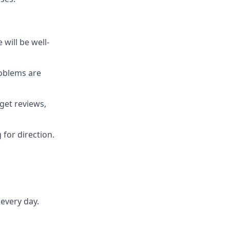
will be well-
roblems are
get reviews,
 for direction.
every day.