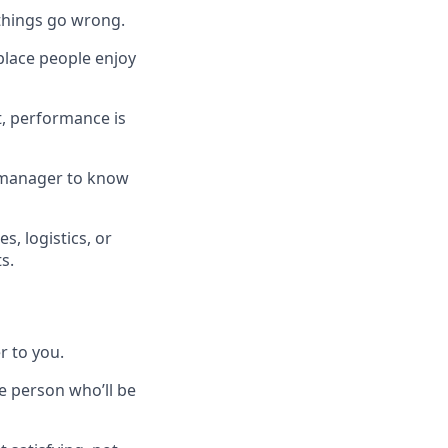
 things go wrong.
place people enjoy
t, performance is
 a manager to know
, logistics, or
s.
r to you.
e person who’ll be