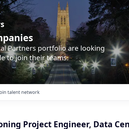
rs
ompanies
l Partners portfolio are looking
e to join their teams.
Join talent network
ning Project Engineer, Data Cen