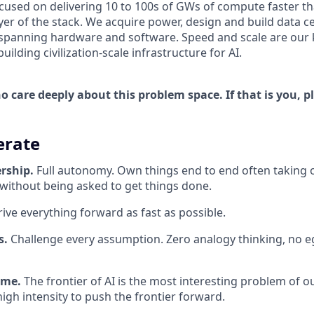
ocused on delivering 10 to 100s of GWs of compute faster t
yer of the stack. We acquire power, design and build data c
spanning hardware and software. Speed and scale are our k
ilding civilization-scale infrastructure for AI.
 care deeply about this problem space. If that is you, p
rate
rship.
Full autonomy. Own things end to end often taking 
 without being asked to get things done.
ive everything forward as fast as possible.
es.
Challenge every assumption. Zero analogy thinking, no eg
ame.
The frontier of AI is the most interesting problem of o
igh intensity to push the frontier forward.