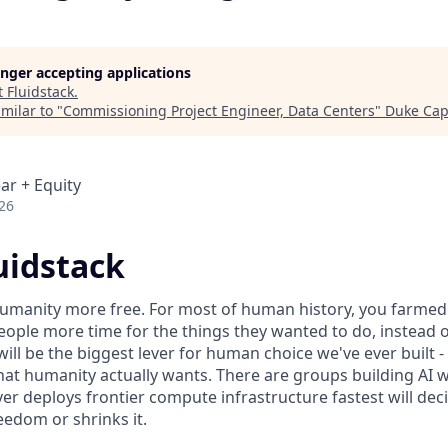
longer accepting applications
t
Fluidstack
.
milar to "
Commissioning Project Engineer, Data Centers
"
Duke Capi
ar + Equity
26
uidstack
umanity more free. For most of human history, you farmed 
ople more time for the things they wanted to do, instead o
will be the biggest lever for human choice we've ever built -
hat humanity actually wants. There are groups building AI 
er deploys frontier compute infrastructure fastest will dec
edom or shrinks it.