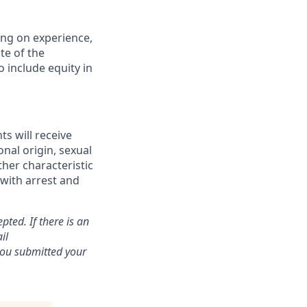
ding on experience,
te of the
 include equity in
ts will receive
onal origin, sexual
ther characteristic
 with arrest and
pted. If there is an
il
 you submitted your