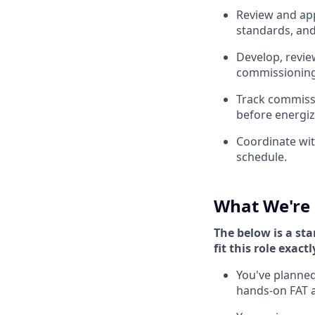
Review and app
standards, and
Develop, revie
commissioning 
Track commissi
before energiz
Coordinate wit
schedule.
What We're 
The below is a sta
fit this role exactl
You've planned
hands-on FAT 