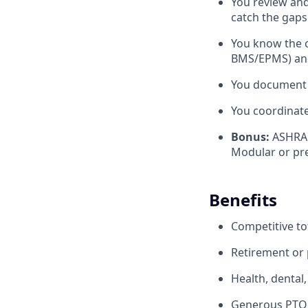
You review and
catch the gaps 
You know the c
BMS/EPMS) and 
You document 
You coordinate
Bonus:
ASHRAE
Modular or pr
Benefits
Competitive to
Retirement or p
Health, dental,
Generous PTO p