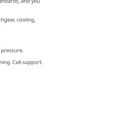
tandards, and you
hgear, cooling,
 pressure.
ning. CxA support.