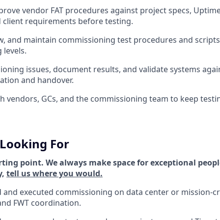
rove vendor FAT procedures against project specs, Uptime 
 client requirements before testing.
w, and maintain commissioning test procedures and scripts a
levels.
oning issues, document results, and validate systems again
ation and handover.
h vendors, GCs, and the commissioning team to keep testin
Looking For
rting point. We always make space for exceptional people
y,
tell us where you would.
 and executed commissioning on data center or mission-crit
and FWT coordination.