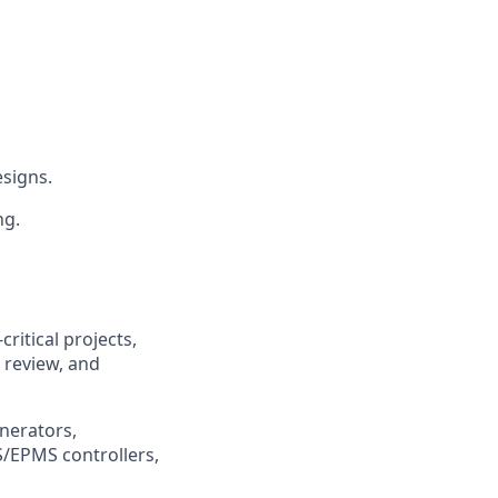
esigns.
ng.
ritical projects,
 review, and
nerators,
/EPMS controllers,