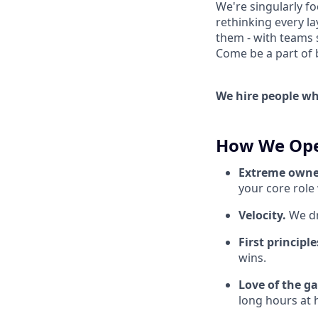
We're singularly f
rethinking every la
them - with teams 
Come be a part of bu
We hire people who
How We Ope
Extreme owne
your core role
Velocity.
We dr
First principl
wins.
Love of the g
long hours at h