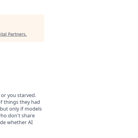
tal Partners
.
or you starved.
f things they had
 but only if models
who don't share
ide whether AI