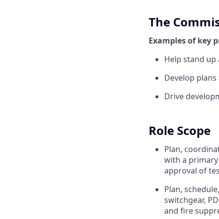
The Commis
Examples of key p
Help stand up 
Develop plans 
Drive develop
Role Scope
Plan, coordina
with a primary
approval of te
Plan, schedule
switchgear, PD
and fire suppr