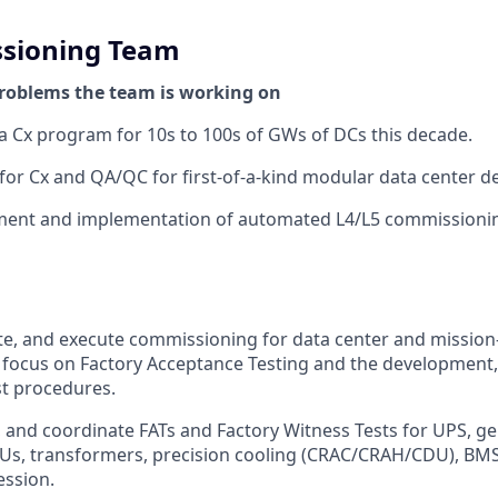
sioning Team
roblems the team is working on
a Cx program for 10s to 100s of GWs of DCs this decade.
for Cx and QA/QC for first-of-a-kind modular data center d
ment and implementation of automated L4/L5 commissioni
te, and execute commissioning for data center and mission-c
 focus on Factory Acceptance Testing and the development,
st procedures.
, and coordinate FATs and Factory Witness Tests for UPS, ge
Us, transformers, precision cooling (CRAC/CRAH/CDU), BMS
ession.