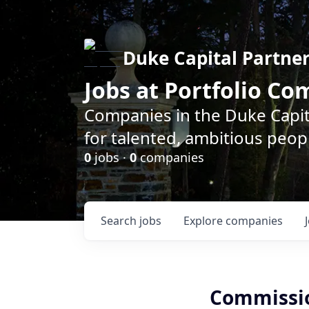
Duke Capital Partne
Jobs at Portfolio C
Companies in the Duke Capita
for talented, ambitious peopl
0
jobs ·
0
companies
Search
jobs
Explore
companies
Commissio