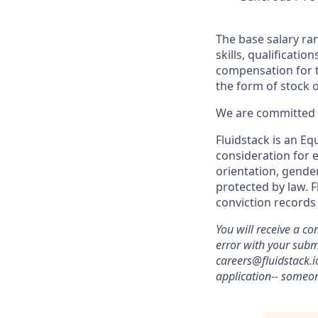
The base salary ran
skills, qualificati
compensation for th
the form of stock 
We are committed t
Fluidstack is an Eq
consideration for e
orientation, gender
protected by law. F
conviction records
You will receive a co
error with your sub
careers@fluidstack.i
application-- someon