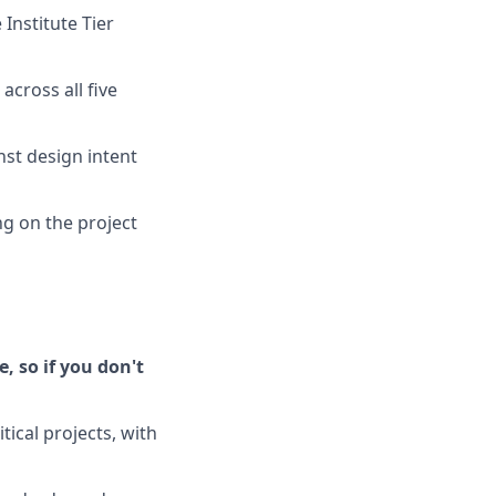
Institute Tier
cross all five
st design intent
g on the project
, so if you don't
ical projects, with