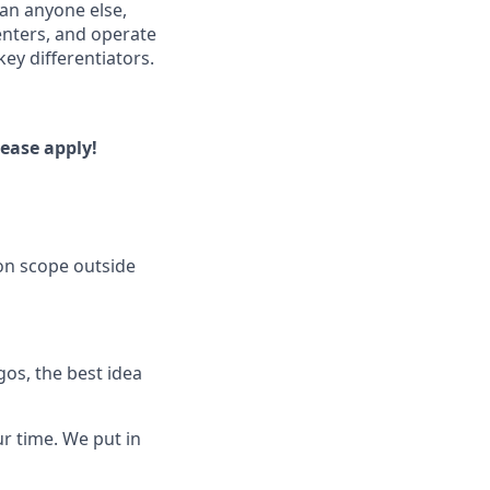
han anyone else,
enters, and operate
ey differentiators.
lease apply!
on scope outside
os, the best idea
ur time. We put in