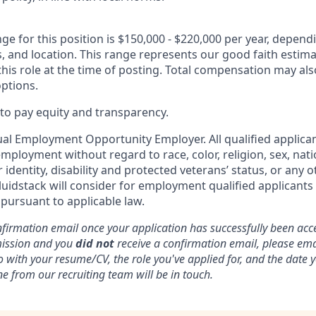
ge for this position is $150,000 - $220,000 per year, depen
ons, and location. This range represents our good faith estima
is role at the time of posting. Total compensation may also
options.
o pay equity and transparency.
ual Employment Opportunity Employer. All qualified applican
mployment without regard to race, color, religion, sex, nati
 identity, disability and protected veterans’ status, or any o
luidstack will consider for employment qualified applicants
 pursuant to applicable law.
nfirmation email once your application has successfully been acce
mission and you
did not
receive a confirmation email, please ema
o with your resume/CV, the role you've applied for, and the date
e from our recruiting team will be in touch.