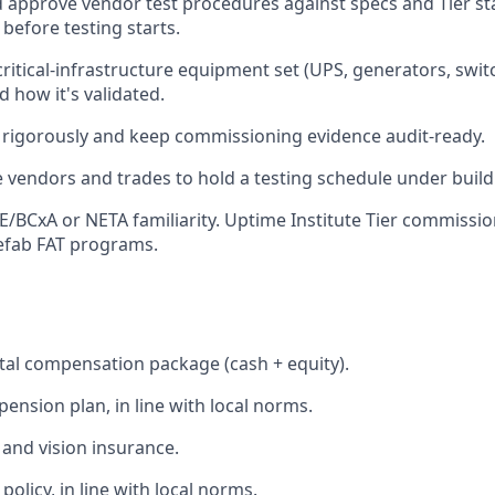
 approve vendor test procedures against specs and Tier s
before testing starts.
ritical-infrastructure equipment set (UPS, generators, switc
how it's validated.
rigorously and keep commissioning evidence audit-ready.
 vendors and trades to hold a testing schedule under build
/BCxA or NETA familiarity. Uptime Institute Tier commissio
efab FAT programs.
tal compensation package (cash + equity).
ension plan, in line with local norms.
 and vision insurance.
olicy, in line with local norms.