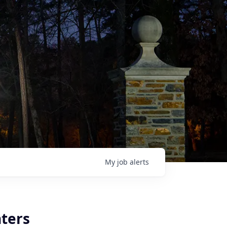
My
job
alerts
ters