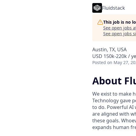
Fluidstack
This job is no 
See open jobs a
See open jobs si
Austin, TX, USA
USD 150k-220k / ye
Posted
on May 27, 20
About Fl
We exist to make h
Technology gave pe
to do. Powerful AI 
are aligned with w
these goals. Whoev
expands human fre