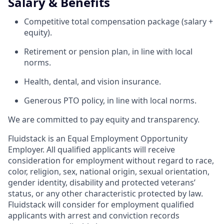
Salary & Benefits
Competitive total compensation package (salary +
equity).
Retirement or pension plan, in line with local
norms.
Health, dental, and vision insurance.
Generous PTO policy, in line with local norms.
We are committed to pay equity and transparency.
Fluidstack is an Equal Employment Opportunity
Employer. All qualified applicants will receive
consideration for employment without regard to race,
color, religion, sex, national origin, sexual orientation,
gender identity, disability and protected veterans’
status, or any other characteristic protected by law.
Fluidstack will consider for employment qualified
applicants with arrest and conviction records