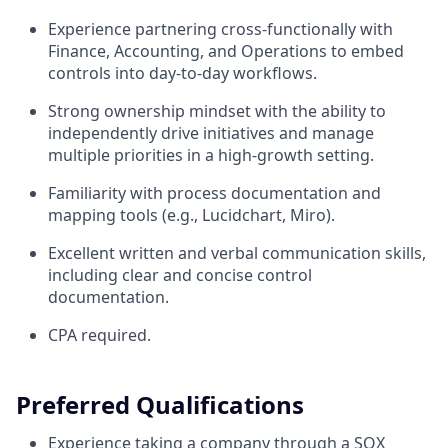
Experience partnering cross-functionally with
Finance, Accounting, and Operations to embed
controls into day-to-day workflows.
Strong ownership mindset with the ability to
independently drive initiatives and manage
multiple priorities in a high-growth setting.
Familiarity with process documentation and
mapping tools (e.g., Lucidchart, Miro).
Excellent written and verbal communication skills,
including clear and concise control
documentation.
CPA required.
Preferred Qualifications
Experience taking a company through a SOX