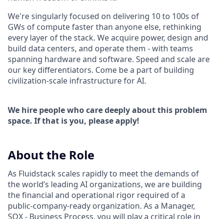
We're singularly focused on delivering 10 to 100s of
GWs of compute faster than anyone else, rethinking
every layer of the stack. We acquire power, design and
build data centers, and operate them - with teams
spanning hardware and software. Speed and scale are
our key differentiators. Come be a part of building
civilization-scale infrastructure for AI.
We hire people who care deeply about this problem
space. If that is you, please apply!
About the Role
As Fluidstack scales rapidly to meet the demands of
the world’s leading AI organizations, we are building
the financial and operational rigor required of a
public-company-ready organization. As a Manager,
SOX - Business Process, you will play a critical role in