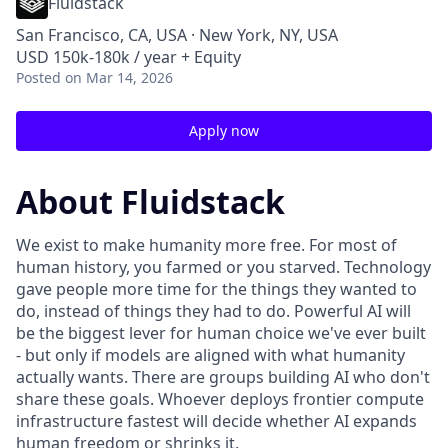
Fluidstack
San Francisco, CA, USA · New York, NY, USA
USD 150k-180k / year + Equity
Posted
on Mar 14, 2026
Apply now
About Fluidstack
We exist to make humanity more free. For most of
human history, you farmed or you starved. Technology
gave people more time for the things they wanted to
do, instead of things they had to do. Powerful AI will
be the biggest lever for human choice we've ever built
- but only if models are aligned with what humanity
actually wants. There are groups building AI who don't
share these goals. Whoever deploys frontier compute
infrastructure fastest will decide whether AI expands
human freedom or shrinks it.