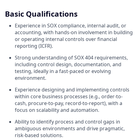
Basic Qualifications
Experience in SOX compliance, internal audit, or
accounting, with hands-on involvement in building
or operating internal controls over financial
reporting (ICFR).
Strong understanding of SOX 404 requirements,
including control design, documentation, and
testing, ideally in a fast-paced or evolving
environment.
Experience designing and implementing controls
within core business processes (e.g., order-to-
cash, procure-to-pay, record-to-report), with a
focus on scalability and automation.
Ability to identify process and control gaps in
ambiguous environments and drive pragmatic,
risk-based solutions.