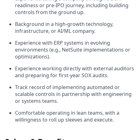
readiness or pre-IPO journey, including building
controls from the ground up.
Background in a high-growth technology,
infrastructure, or AI/ML company.
Experience with ERP systems in evolving
environments (e.g., NetSuite implementations or
optimizations).
Experience working directly with external auditors
and preparing for first-year SOX audits.
Track record of implementing automated or
scalable controls in partnership with engineering
or systems teams.
Comfortable operating in lean teams, with a
willingness to roll up sleeves and execute.