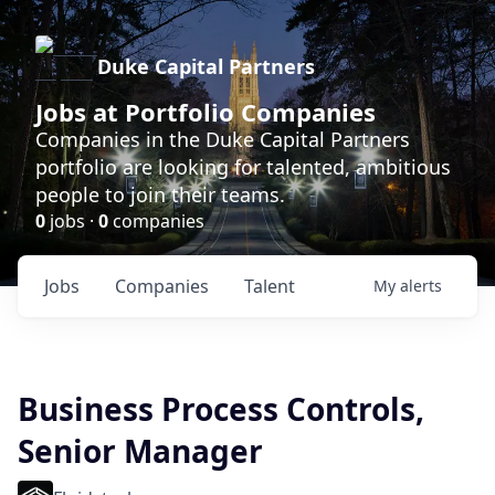
Duke Capital Partners
Jobs at Portfolio Companies
Companies in the Duke Capital Partners
portfolio are looking for talented, ambitious
people to join their teams.
0
jobs ·
0
companies
Jobs
Companies
Talent
My
alerts
Business Process Controls,
Senior Manager