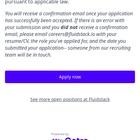
pursuant to applicable law.
You will receive a confirmation email once your application
has successfully been accepted. If there is an error with
your submission and you
did not
receive a confirmation
email, please email careers@fluidstack.io with your
resume/CV, the role you've applied for, and the date you
submitted your application-- someone from our recruiting
team will be in touch.
Apply now
See more open positions at
Fluidstack
Powered by Getro.com