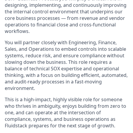
designing, implementing, and continuously improving
the internal control environment that underpins our
core business processes — from revenue and vendor
operations to financial close and cross-functional
workflows.
You will partner closely with Engineering, Finance,
Sales, and Operations to embed controls into scalable
systems, reduce risk, and ensure compliance without
slowing down the business. This role requires a
balance of technical SOX expertise and operational
thinking, with a focus on building efficient, automated,
and audit-ready processes in a fast-moving
environment.
This is a high-impact, highly visible role for someone
who thrives in ambiguity, enjoys building from zero to
one, and can operate at the intersection of
compliance, systems, and business operations as
Fluidstack prepares for the next stage of growth.