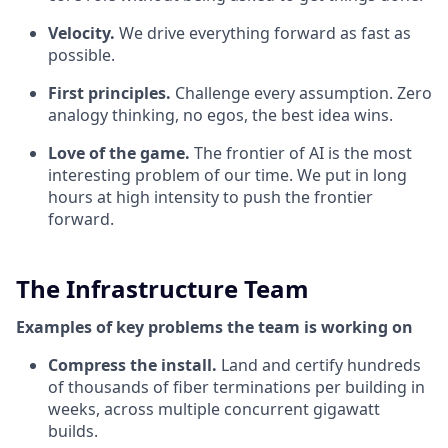
Velocity.
We drive everything forward as fast as
possible.
First principles.
Challenge every assumption. Zero
analogy thinking, no egos, the best idea wins.
Love of the game.
The frontier of AI is the most
interesting problem of our time. We put in long
hours at high intensity to push the frontier
forward.
The Infrastructure Team
Examples of key problems the team is working on
Compress the install.
Land and certify hundreds
of thousands of fiber terminations per building in
weeks, across multiple concurrent gigawatt
builds.