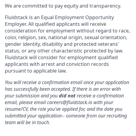
We are committed to pay equity and transparency.
Fluidstack is an Equal Employment Opportunity
Employer. All qualified applicants will receive
consideration for employment without regard to race,
color, religion, sex, national origin, sexual orientation,
gender identity, disability and protected veterans’
status, or any other characteristic protected by law.
Fluidstack will consider for employment qualified
applicants with arrest and conviction records
pursuant to applicable law.
You will receive a confirmation email once your application
has successfully been accepted. If there is an error with
your submission and you
did not
receive a confirmation
email, please email careers@fluidstack.io with your
resume/CV, the role you've applied for, and the date you
submitted your application-- someone from our recruiting
team will be in touch.