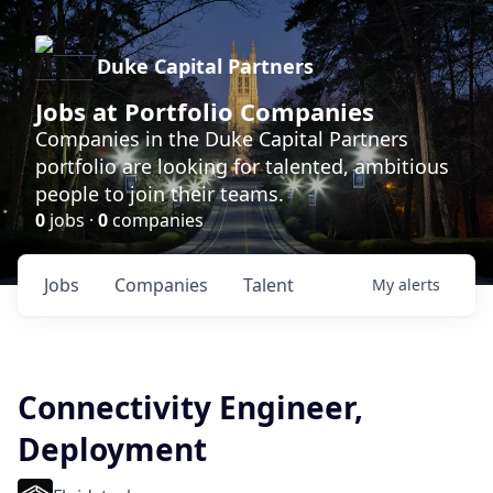
Duke Capital Partners
Jobs at Portfolio Companies
Companies in the Duke Capital Partners
portfolio are looking for talented, ambitious
people to join their teams.
0
jobs ·
0
companies
Jobs
Companies
Talent
My
alerts
Connectivity Engineer,
Deployment