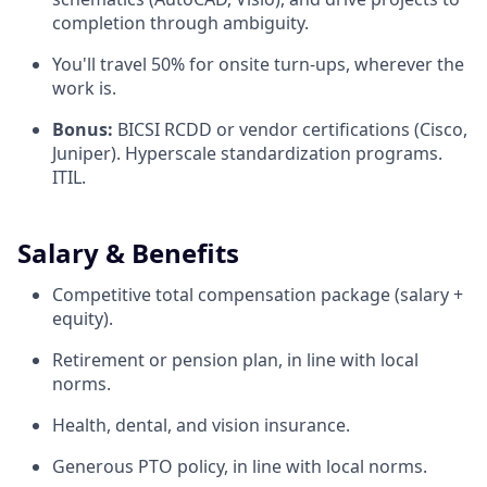
completion through ambiguity.
You'll travel 50% for onsite turn-ups, wherever the
work is.
Bonus:
BICSI RCDD or vendor certifications (Cisco,
Juniper). Hyperscale standardization programs.
ITIL.
Salary & Benefits
Competitive total compensation package (salary +
equity).
Retirement or pension plan, in line with local
norms.
Health, dental, and vision insurance.
Generous PTO policy, in line with local norms.