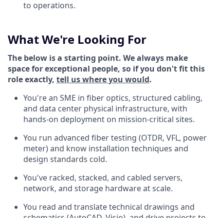
to operations.
What We're Looking For
The below is a starting point. We always make
space for exceptional people, so if you don't fit this
role exactly,
tell us where you would
.
You're an SME in fiber optics, structured cabling,
and data center physical infrastructure, with
hands-on deployment on mission-critical sites.
You run advanced fiber testing (OTDR, VFL, power
meter) and know installation techniques and
design standards cold.
You've racked, stacked, and cabled servers,
network, and storage hardware at scale.
You read and translate technical drawings and
schematics (AutoCAD, Visio), and drive projects to