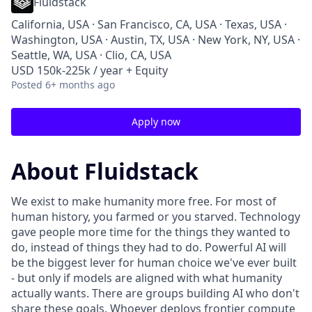
Fluidstack
California, USA · San Francisco, CA, USA · Texas, USA ·
Washington, USA · Austin, TX, USA · New York, NY, USA ·
Seattle, WA, USA · Clio, CA, USA
USD 150k-225k / year + Equity
Posted
6+ months ago
Apply now
About Fluidstack
We exist to make humanity more free. For most of
human history, you farmed or you starved. Technology
gave people more time for the things they wanted to
do, instead of things they had to do. Powerful AI will
be the biggest lever for human choice we've ever built
- but only if models are aligned with what humanity
actually wants. There are groups building AI who don't
share these goals. Whoever deploys frontier compute