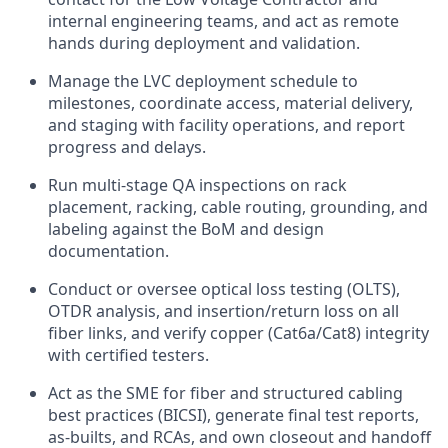
internal engineering teams, and act as remote
hands during deployment and validation.
Manage the LVC deployment schedule to
milestones, coordinate access, material delivery,
and staging with facility operations, and report
progress and delays.
Run multi-stage QA inspections on rack
placement, racking, cable routing, grounding, and
labeling against the BoM and design
documentation.
Conduct or oversee optical loss testing (OLTS),
OTDR analysis, and insertion/return loss on all
fiber links, and verify copper (Cat6a/Cat8) integrity
with certified testers.
Act as the SME for fiber and structured cabling
best practices (BICSI), generate final test reports,
as-builts, and RCAs, and own closeout and handoff