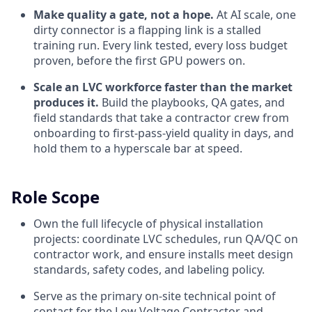
Make quality a gate, not a hope.
At AI scale, one
dirty connector is a flapping link is a stalled
training run. Every link tested, every loss budget
proven, before the first GPU powers on.
Scale an LVC workforce faster than the market
produces it.
Build the playbooks, QA gates, and
field standards that take a contractor crew from
onboarding to first-pass-yield quality in days, and
hold them to a hyperscale bar at speed.
Role Scope
Own the full lifecycle of physical installation
projects: coordinate LVC schedules, run QA/QC on
contractor work, and ensure installs meet design
standards, safety codes, and labeling policy.
Serve as the primary on-site technical point of
contact for the Low Voltage Contractor and