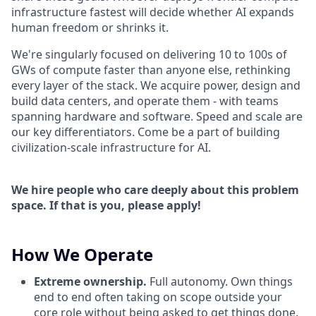
infrastructure fastest will decide whether AI expands
human freedom or shrinks it.
We're singularly focused on delivering 10 to 100s of
GWs of compute faster than anyone else, rethinking
every layer of the stack. We acquire power, design and
build data centers, and operate them - with teams
spanning hardware and software. Speed and scale are
our key differentiators. Come be a part of building
civilization-scale infrastructure for AI.
We hire people who care deeply about this problem
space. If that is you, please apply!
How We Operate
Extreme ownership.
Full autonomy. Own things
end to end often taking on scope outside your
core role without being asked to get things done.