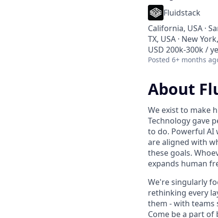
Fluidstack
California, USA · S
TX, USA · New York,
USD 200k-300k / ye
Posted
6+ months ag
About Fl
We exist to make h
Technology gave pe
to do. Powerful AI 
are aligned with w
these goals. Whoev
expands human fre
We're singularly f
rethinking every la
them - with teams 
Come be a part of bu