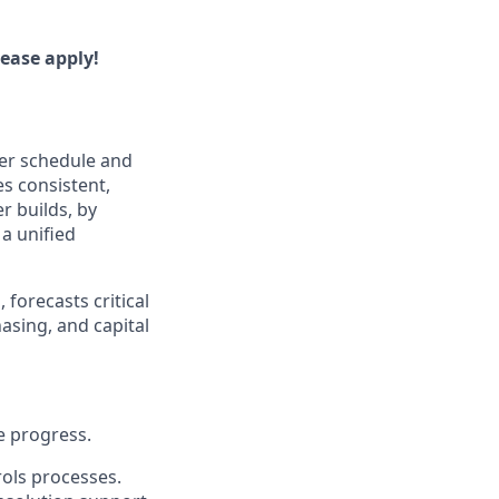
lease apply!
ter schedule and
es consistent,
r builds, by
a unified
 forecasts critical
asing, and capital
e progress.
rols processes.