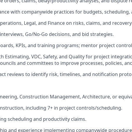
orders, claims, delay/productivity analyses, and dispute r
nce with companywide practices for budgets, scheduling, 
perations, Legal, and Finance on risks, claims, and recovery
 interviews, Go/No-Go decisions, and bid strategies.
ards, KPIs, and training programs; mentor project controls
h Estimating, VDC, Safety, and Quality for project integrati
 councils and committees to improve processes, policies, and
t reviews to identify risk, timelines, and notification proto
neering, Construction Management, Architecture, or equiva
nstruction, including 7+ in project controls/scheduling.
ing scheduling and productivity claims.
ship and experience implementing companywide procedure