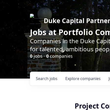
Duke Capital Partne
Jobs at Portfolio C
Companies in the Duke Capita
for talented, ambitious peopl
0
jobs ·
0
companies
Search
jobs
Explore
companies
Project Co