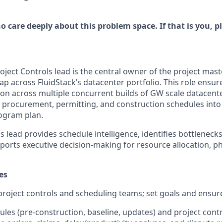
 care deeply about this problem space. If that is you, p
oject Controls lead is the central owner of the project mas
p across FluidStack’s datacenter portfolio. This role ensur
ion across multiple concurrent builds of GW scale datacente
, procurement, permitting, and construction schedules into 
rogram plan.
s lead provides schedule intelligence, identifies bottlenecks,
ports executive decision-making for resource allocation, ph
es
project controls and scheduling teams; set goals and ensur
les (pre-construction, baseline, updates) and project cont