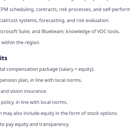
 CPM scheduling, contracts, risk processes, and self-perform
ncial/cost systems, forecasting, and risk evaluation.
Microsoft Suite, and Bluebeam; knowledge of VDC tools.
l within the region.
its
tal compensation package (salary + equity).
ension plan, in line with local norms.
 and vision insurance.
olicy, in line with local norms.
 may also include equity in the form of stock options.
o pay equity and transparency.