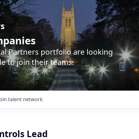
rs
ompanies
l Partners portfolio are looking
e to join their teams.
Join talent network
ntrols Lead