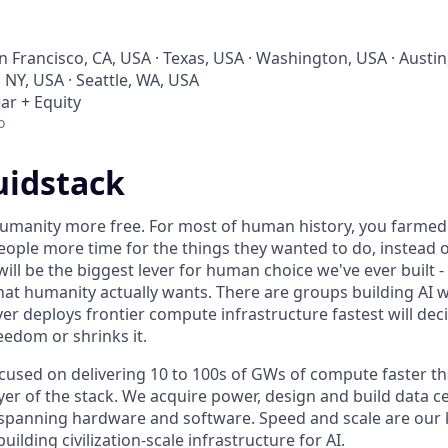
an Francisco, CA, USA · Texas, USA · Washington, USA · Austin
 NY, USA · Seattle, WA, USA
ar + Equity
o
uidstack
umanity more free. For most of human history, you farmed 
ople more time for the things they wanted to do, instead o
will be the biggest lever for human choice we've ever built -
hat humanity actually wants. There are groups building AI 
er deploys frontier compute infrastructure fastest will dec
edom or shrinks it.
ocused on delivering 10 to 100s of GWs of compute faster t
yer of the stack. We acquire power, design and build data c
spanning hardware and software. Speed and scale are our k
ilding civilization-scale infrastructure for AI.