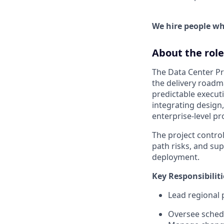
We hire people who
About the role
The Data Center Pr
the delivery roadma
predictable execut
integrating design
enterprise-level p
The project control
path risks, and sup
deployment.
Key Responsibiliti
Lead regional 
Oversee schedu