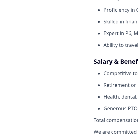
Proficiency in
Skilled in fina
Expert in P6, 
Ability to trave
Salary & Benef
Competitive to
Retirement or p
Health, dental,
Generous PTO p
Total compensation
We are committed t