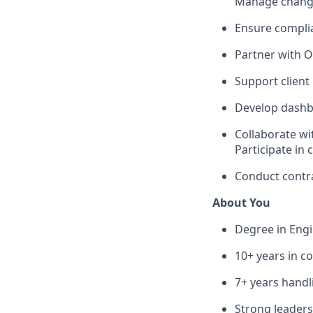
Manage change 
Ensure complia
Partner with O
Support client
Develop dashbo
Collaborate wit
Participate in
Conduct contrac
About You
Degree in Engi
10+ years in co
7+ years handl
Strong leader