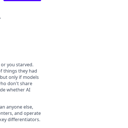
,
or you starved.
f things they had
 but only if models
who don't share
ide whether AI
han anyone else,
enters, and operate
ey differentiators.