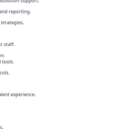
esolution support.
and reporting.
 strategies.
 staff.
on.
 tools.
cols.
lent experience.
s.