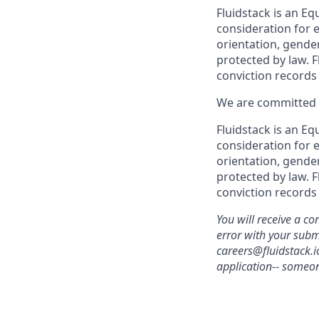
Fluidstack is an Eq
consideration for e
orientation, gender
protected by law. F
conviction records
We are committed t
Fluidstack is an Eq
consideration for e
orientation, gender
protected by law. F
conviction records
You will receive a co
error with your sub
careers@fluidstack.i
application-- someon