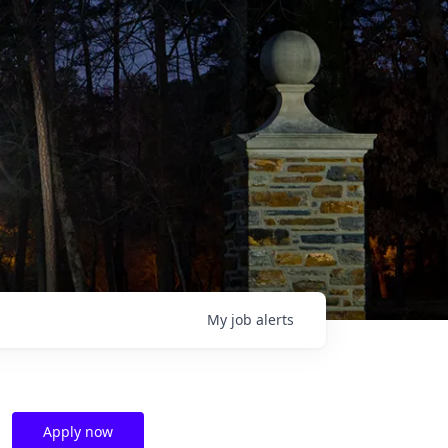
My
job
alerts
Apply now