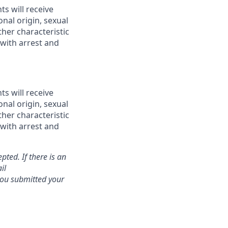
ts will receive
onal origin, sexual
ther characteristic
 with arrest and
ts will receive
onal origin, sexual
ther characteristic
 with arrest and
pted. If there is an
il
 you submitted your