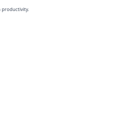
 productivity.