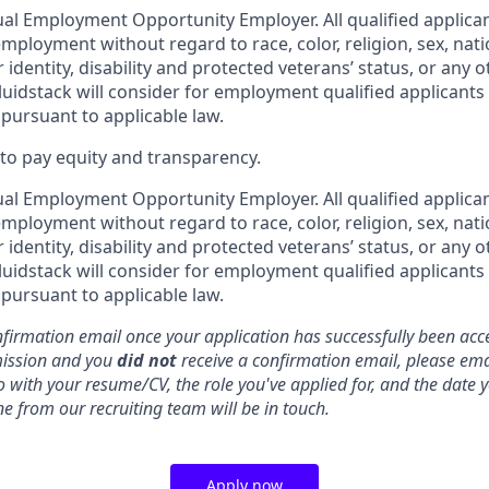
ual Employment Opportunity Employer. All qualified applican
mployment without regard to race, color, religion, sex, nati
 identity, disability and protected veterans’ status, or any o
luidstack will consider for employment qualified applicants
 pursuant to applicable law.
o pay equity and transparency.
ual Employment Opportunity Employer. All qualified applican
mployment without regard to race, color, religion, sex, nati
 identity, disability and protected veterans’ status, or any o
luidstack will consider for employment qualified applicants
 pursuant to applicable law.
nfirmation email once your application has successfully been acce
mission and you
did not
receive a confirmation email, please ema
o with your resume/CV, the role you've applied for, and the date
e from our recruiting team will be in touch.
Apply now