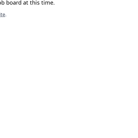
b board at this time.
te
.