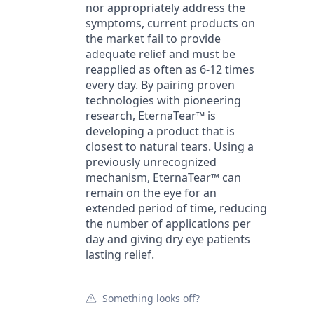
nor appropriately address the
symptoms, current products on
the market fail to provide
adequate relief and must be
reapplied as often as 6-12 times
every day. By pairing proven
technologies with pioneering
research, EternaTear™ is
developing a product that is
closest to natural tears. Using a
previously unrecognized
mechanism, EternaTear™ can
remain on the eye for an
extended period of time, reducing
the number of applications per
day and giving dry eye patients
lasting relief.
Something looks off?