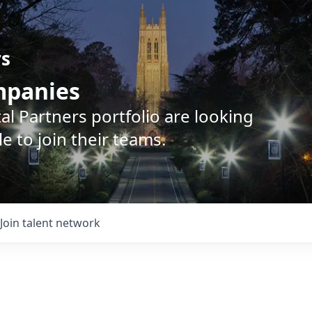
rs
ompanies
l Partners portfolio are looking
e to join their teams.
Join talent network