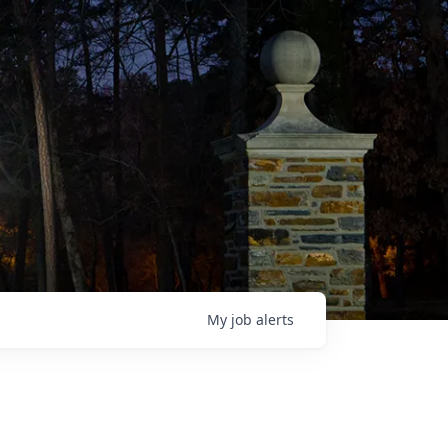
My
job
alerts