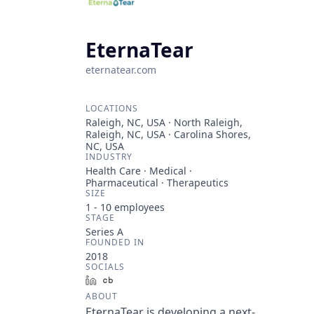
EternaTear
eternatear.com
LOCATIONS
Raleigh, NC, USA · North Raleigh,
Raleigh, NC, USA · Carolina Shores,
NC, USA
INDUSTRY
Health Care · Medical ·
Pharmaceutical · Therapeutics
SIZE
1 - 10
employees
STAGE
Series A
FOUNDED IN
2018
SOCIALS
LinkedIn
Crunchbase
ABOUT
EternaTear is developing a next-