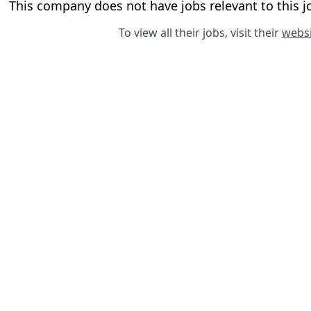
This company does not have jobs relevant to this jo
To view all their jobs, visit their
websi