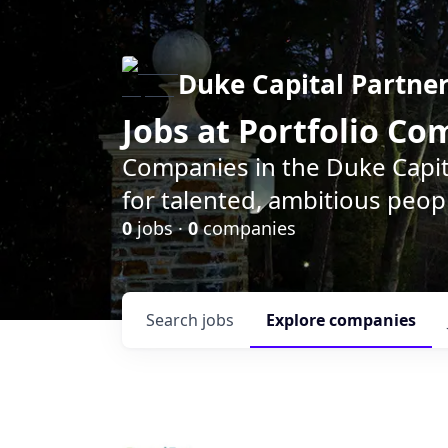
Duke Capital Partne
Jobs at Portfolio C
Companies in the Duke Capita
for talented, ambitious peopl
0
jobs ·
0
companies
Search
jobs
Explore
companies