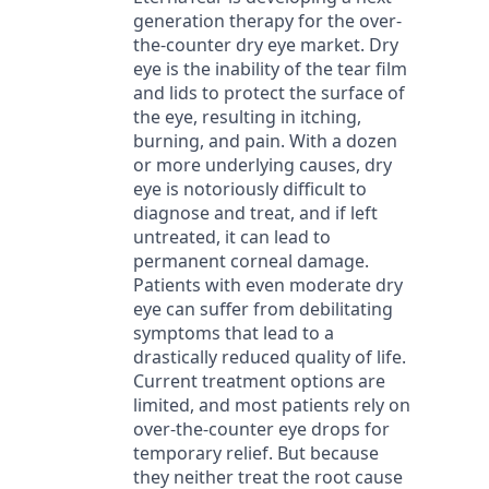
generation therapy for the over-
the-counter dry eye market. Dry
eye is the inability of the tear film
and lids to protect the surface of
the eye, resulting in itching,
burning, and pain. With a dozen
or more underlying causes, dry
eye is notoriously difficult to
diagnose and treat, and if left
untreated, it can lead to
permanent corneal damage.
Patients with even moderate dry
eye can suffer from debilitating
symptoms that lead to a
drastically reduced quality of life.
Current treatment options are
limited, and most patients rely on
over-the-counter eye drops for
temporary relief. But because
they neither treat the root cause