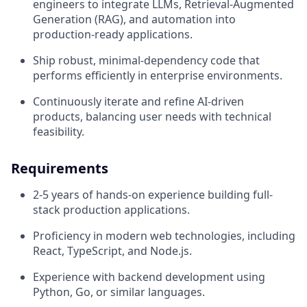
engineers to integrate LLMs, Retrieval-Augmented
Generation (RAG), and automation into
production-ready applications.
Ship robust, minimal-dependency code that
performs efficiently in enterprise environments.
Continuously iterate and refine AI-driven
products, balancing user needs with technical
feasibility.
Requirements
2-5 years of hands-on experience building full-
stack production applications.
Proficiency in modern web technologies, including
React, TypeScript, and Node.js.
Experience with backend development using
Python, Go, or similar languages.