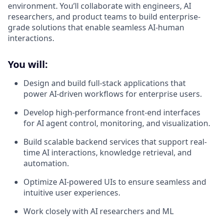
environment. You’ll collaborate with engineers, AI
researchers, and product teams to build enterprise-
grade solutions that enable seamless AI-human
interactions.
You will:
Design and build full-stack applications that
power AI-driven workflows for enterprise users.
Develop high-performance front-end interfaces
for AI agent control, monitoring, and visualization.
Build scalable backend services that support real-
time AI interactions, knowledge retrieval, and
automation.
Optimize AI-powered UIs to ensure seamless and
intuitive user experiences.
Work closely with AI researchers and ML