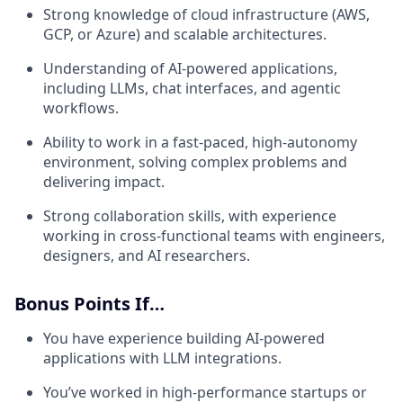
Strong knowledge of cloud infrastructure (AWS,
GCP, or Azure) and scalable architectures.
Understanding of AI-powered applications,
including LLMs, chat interfaces, and agentic
workflows.
Ability to work in a fast-paced, high-autonomy
environment, solving complex problems and
delivering impact.
Strong collaboration skills, with experience
working in cross-functional teams with engineers,
designers, and AI researchers.
Bonus Points If…
You have experience building AI-powered
applications with LLM integrations.
You’ve worked in high-performance startups or