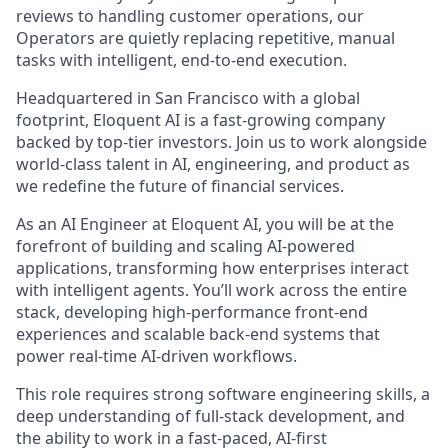
reviews to handling customer operations, our
Operators are quietly replacing repetitive, manual
tasks with intelligent, end-to-end execution.
Headquartered in San Francisco with a global
footprint, Eloquent AI is a fast-growing company
backed by top-tier investors. Join us to work alongside
world-class talent in AI, engineering, and product as
we redefine the future of financial services.
As an AI Engineer at Eloquent AI, you will be at the
forefront of building and scaling AI-powered
applications, transforming how enterprises interact
with intelligent agents. You’ll work across the entire
stack, developing high-performance front-end
experiences and scalable back-end systems that
power real-time AI-driven workflows.
This role requires strong software engineering skills, a
deep understanding of full-stack development, and
the ability to work in a fast-paced, AI-first