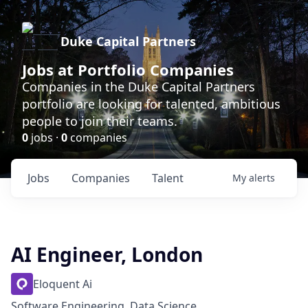
Duke Capital Partners
Jobs at Portfolio Companies
Companies in the Duke Capital Partners
portfolio are looking for talented, ambitious
people to join their teams.
0
jobs ·
0
companies
Jobs
Companies
Talent
My
alerts
AI Engineer, London
Eloquent Ai
Software Engineering, Data Science