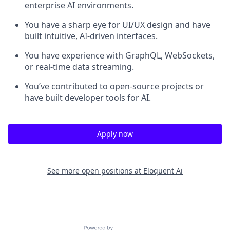
enterprise AI environments.
You have a sharp eye for UI/UX design and have
built intuitive, AI-driven interfaces.
You have experience with GraphQL, WebSockets,
or real-time data streaming.
You’ve contributed to open-source projects or
have built developer tools for AI.
Apply now
See more open positions at
Eloquent Ai