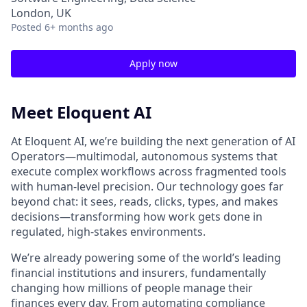
London, UK
Posted
6+ months ago
Apply now
Meet Eloquent AI
At Eloquent AI, we’re building the next generation of AI
Operators—multimodal, autonomous systems that
execute complex workflows across fragmented tools
with human-level precision. Our technology goes far
beyond chat: it sees, reads, clicks, types, and makes
decisions—transforming how work gets done in
regulated, high-stakes environments.
We’re already powering some of the world’s leading
financial institutions and insurers, fundamentally
changing how millions of people manage their
finances every day. From automating compliance