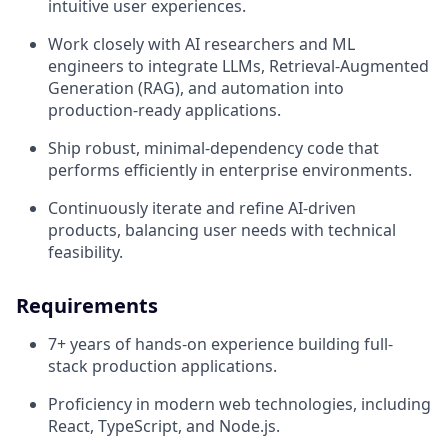
intuitive user experiences.
Work closely with AI researchers and ML
engineers to integrate LLMs, Retrieval-Augmented
Generation (RAG), and automation into
production-ready applications.
Ship robust, minimal-dependency code that
performs efficiently in enterprise environments.
Continuously iterate and refine AI-driven
products, balancing user needs with technical
feasibility.
Requirements
7+ years of hands-on experience building full-
stack production applications.
Proficiency in modern web technologies, including
React, TypeScript, and Node.js.