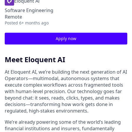
Eloquent Ai
Software Engineering
Remote
Posted
6+ months ago
Apply now
Meet Eloquent AI
At Eloquent AI, we’re building the next generation of AI
Operators—multimodal, autonomous systems that
execute complex workflows across fragmented tools
with human-level precision. Our technology goes far
beyond chat: it sees, reads, clicks, types, and makes
decisions—transforming how work gets done in
regulated, high-stakes environments.
We’re already powering some of the world’s leading
financial institutions and insurers, fundamentally