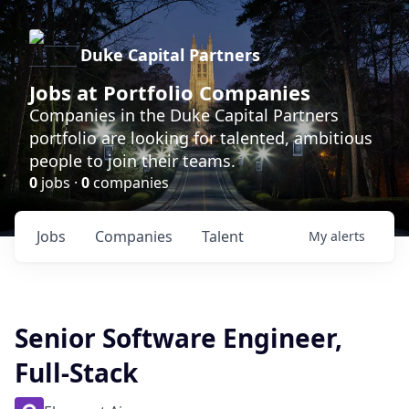
Duke Capital Partners
Jobs at Portfolio Companies
Companies in the Duke Capital Partners
portfolio are looking for talented, ambitious
people to join their teams.
0
jobs ·
0
companies
Jobs
Companies
Talent
My
alerts
Senior Software Engineer,
Full-Stack