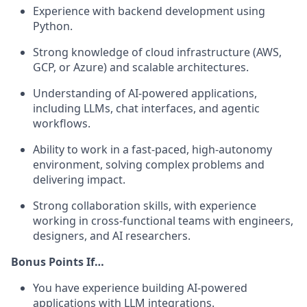
Experience with backend development using
Python.
Strong knowledge of cloud infrastructure (AWS,
GCP, or Azure) and scalable architectures.
Understanding of AI-powered applications,
including LLMs, chat interfaces, and agentic
workflows.
Ability to work in a fast-paced, high-autonomy
environment, solving complex problems and
delivering impact.
Strong collaboration skills, with experience
working in cross-functional teams with engineers,
designers, and AI researchers.
Bonus Points If…
You have experience building AI-powered
applications with LLM integrations.