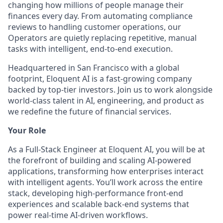
changing how millions of people manage their
finances every day. From automating compliance
reviews to handling customer operations, our
Operators are quietly replacing repetitive, manual
tasks with intelligent, end-to-end execution.
Headquartered in San Francisco with a global
footprint, Eloquent AI is a fast-growing company
backed by top-tier investors. Join us to work alongside
world-class talent in AI, engineering, and product as
we redefine the future of financial services.
Your Role
As a Full-Stack Engineer at Eloquent AI, you will be at
the forefront of building and scaling AI-powered
applications, transforming how enterprises interact
with intelligent agents. You’ll work across the entire
stack, developing high-performance front-end
experiences and scalable back-end systems that
power real-time AI-driven workflows.