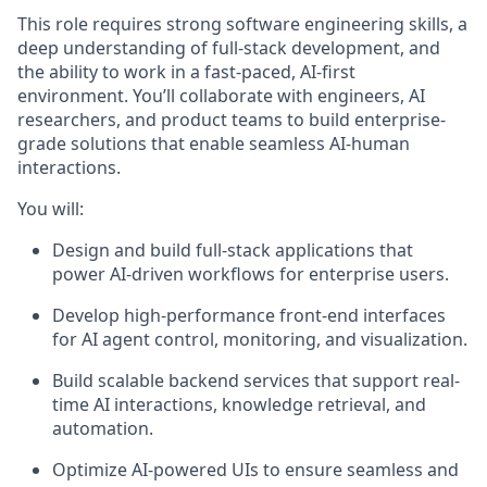
This role requires strong software engineering skills, a
deep understanding of full-stack development, and
the ability to work in a fast-paced, AI-first
environment. You’ll collaborate with engineers, AI
researchers, and product teams to build enterprise-
grade solutions that enable seamless AI-human
interactions.
You will:
Design and build full-stack applications that
power AI-driven workflows for enterprise users.
Develop high-performance front-end interfaces
for AI agent control, monitoring, and visualization.
Build scalable backend services that support real-
time AI interactions, knowledge retrieval, and
automation.
Optimize AI-powered UIs to ensure seamless and