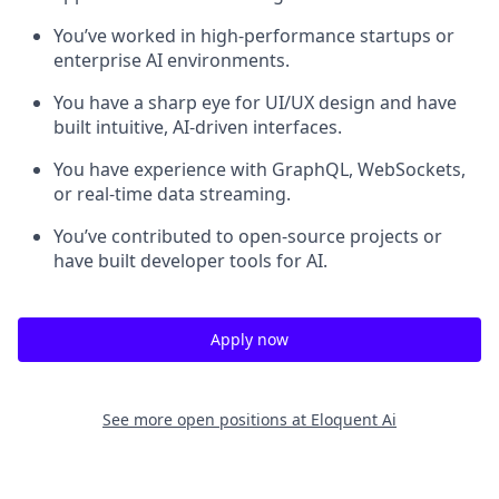
You’ve worked in high-performance startups or
enterprise AI environments.
You have a sharp eye for UI/UX design and have
built intuitive, AI-driven interfaces.
You have experience with GraphQL, WebSockets,
or real-time data streaming.
You’ve contributed to open-source projects or
have built developer tools for AI.
Apply now
See more open positions at
Eloquent Ai