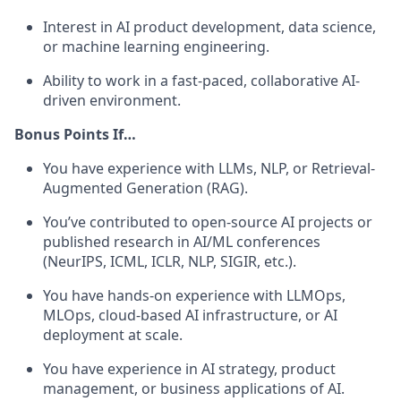
Interest in AI product development, data science,
or machine learning engineering.
Ability to work in a fast-paced, collaborative AI-
driven environment.
Bonus Points If…
You have experience with LLMs, NLP, or Retrieval-
Augmented Generation (RAG).
You’ve contributed to open-source AI projects or
published research in AI/ML conferences
(NeurIPS, ICML, ICLR, NLP, SIGIR, etc.).
You have hands-on experience with LLMOps,
MLOps, cloud-based AI infrastructure, or AI
deployment at scale.
You have experience in AI strategy, product
management, or business applications of AI.