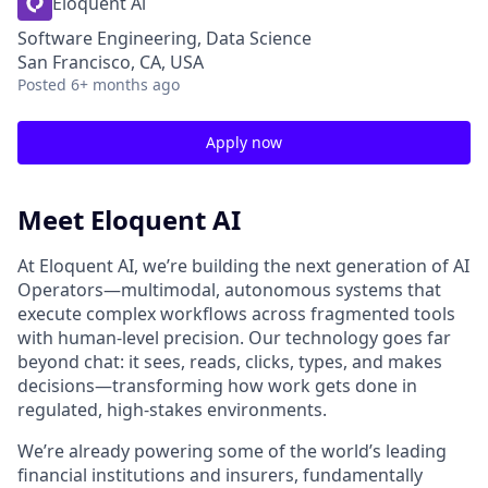
Eloquent Ai
Software Engineering, Data Science
San Francisco, CA, USA
Posted
6+ months ago
Apply now
Meet Eloquent AI
At Eloquent AI, we’re building the next generation of AI
Operators—multimodal, autonomous systems that
execute complex workflows across fragmented tools
with human-level precision. Our technology goes far
beyond chat: it sees, reads, clicks, types, and makes
decisions—transforming how work gets done in
regulated, high-stakes environments.
We’re already powering some of the world’s leading
financial institutions and insurers, fundamentally