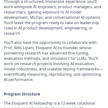
Through a structured, immersive experience, you’ll
work alongside AI engineers, product managers, and
researchers, gaining exposure to AI model
development, MLOps, and conversational AI systems.
You’ll leave the program ready to take on leadership
roles in AI product development, engineering, or
research.
You’ll also have the opportunity to collaborate with
Prof. Aldo Lipani, Eloquent AI co-founder, whose
pioneering research has advanced fine-tuning,
evaluation methods, and simulators for LLMs. You’ll
work on research projects involving AI evaluation,
model robustness, and scalable testing frameworks—
scientifically measuring, reproducing, and optimizing
AI performance.
Program Structure
The Eloquent AI Fellowship is a 12-week rotational