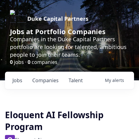
Duke Capital Partners
Jobs at Portfolio Companies
Companies in the Duke Capital Partners
portfolio are looking for talented, ambitious
people to join their teams.
0
jobs ·
0
companies
Jobs
Companies
Talent
My
alerts
Eloquent AI Fellowship
Program