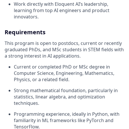
Work directly with Eloquent AI’s leadership,
learning from top AI engineers and product
innovators.
Requirements
This program is open to postdocs, current or recently
graduated PhDs, and MSc students in STEM fields with
a strong interest in AI applications.
Current or completed PhD or MSc degree in
Computer Science, Engineering, Mathematics,
Physics, or a related field.
Strong mathematical foundation, particularly in
statistics, linear algebra, and optimization
techniques.
Programming experience, ideally in Python, with
familiarity in ML frameworks like PyTorch and
TensorFlow.