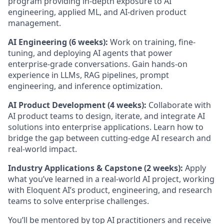
program providing in-depth exposure to AI
engineering, applied ML, and AI-driven product
management.
AI Engineering (6 weeks):
Work on training, fine-
tuning, and deploying AI agents that power
enterprise-grade conversations. Gain hands-on
experience in LLMs, RAG pipelines, prompt
engineering, and inference optimization.
AI Product Development (4 weeks):
Collaborate with
AI product teams to design, iterate, and integrate AI
solutions into enterprise applications. Learn how to
bridge the gap between cutting-edge AI research and
real-world impact.
Industry Applications & Capstone (2 weeks):
Apply
what you’ve learned in a real-world AI project, working
with Eloquent AI’s product, engineering, and research
teams to solve enterprise challenges.
You’ll be mentored by top AI practitioners and receive