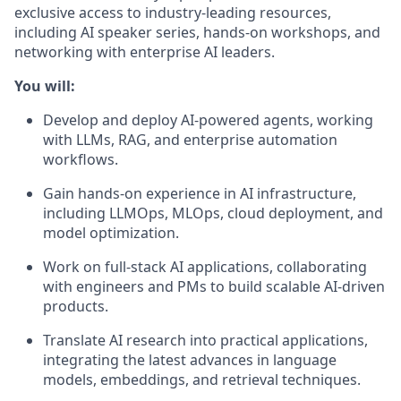
exclusive access to industry-leading resources,
including AI speaker series, hands-on workshops, and
networking with enterprise AI leaders.
You will:
Develop and deploy AI-powered agents, working
with LLMs, RAG, and enterprise automation
workflows.
Gain hands-on experience in AI infrastructure,
including LLMOps, MLOps, cloud deployment, and
model optimization.
Work on full-stack AI applications, collaborating
with engineers and PMs to build scalable AI-driven
products.
Translate AI research into practical applications,
integrating the latest advances in language
models, embeddings, and retrieval techniques.