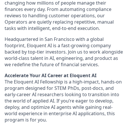
changing how millions of people manage their
finances every day. From automating compliance
reviews to handling customer operations, our
Operators are quietly replacing repetitive, manual
tasks with intelligent, end-to-end execution.
Headquartered in San Francisco with a global
footprint, Eloquent AI is a fast-growing company
backed by top-tier investors. Join us to work alongside
world-class talent in AI, engineering, and product as
we redefine the future of financial services.
Accelerate Your AI Career at Eloquent AI
The Eloquent AI Fellowship is a high-impact, hands-on
program designed for STEM PhDs, post-docs, and
early-career AI researchers looking to transition into
the world of applied AI. If you’re eager to develop,
deploy, and optimize AI agents while gaining real-
world experience in enterprise AI applications, this
program is for you.