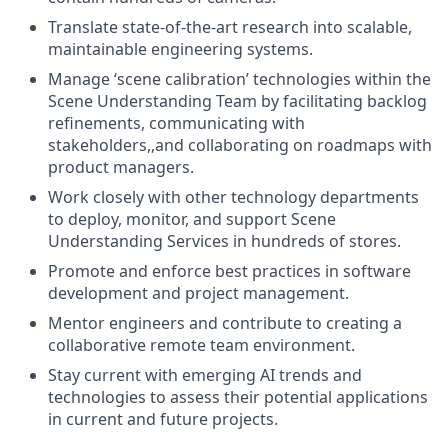
Translate state-of-the-art research into scalable,
maintainable engineering systems.
Manage ‘scene calibration’ technologies within the
Scene Understanding Team by facilitating backlog
refinements, communicating with
stakeholders,,and collaborating on roadmaps with
product managers.
Work closely with other technology departments
to deploy, monitor, and support Scene
Understanding Services in hundreds of stores.
Promote and enforce best practices in software
development and project management.
Mentor engineers and contribute to creating a
collaborative remote team environment.
Stay current with emerging AI trends and
technologies to assess their potential applications
in current and future projects.