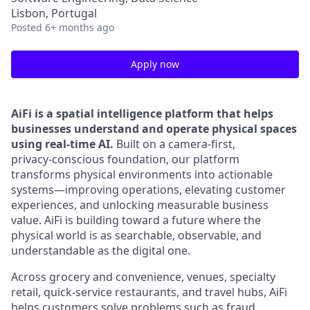
Lisbon, Portugal
Posted
6+ months ago
Apply now
AiFi is a spatial intelligence platform that helps
businesses understand and operate physical spaces
using real‑time AI.
Built on a camera‑first,
privacy‑conscious foundation, our platform
transforms physical environments into actionable
systems—improving operations, elevating customer
experiences, and unlocking measurable business
value. AiFi is building toward a future where the
physical world is as searchable, observable, and
understandable as the digital one.
Across grocery and convenience, venues, specialty
retail, quick-service restaurants, and travel hubs, AiFi
helps customers solve problems such as fraud