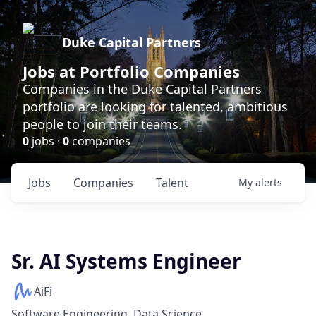
Duke Capital Partners
Jobs at Portfolio Companies
Companies in the Duke Capital Partners
portfolio are looking for talented, ambitious
people to join their teams.
0
jobs ·
0
companies
Jobs
Companies
Talent
My
alerts
Sr. AI Systems Engineer
AiFi
Software Engineering, Data Science