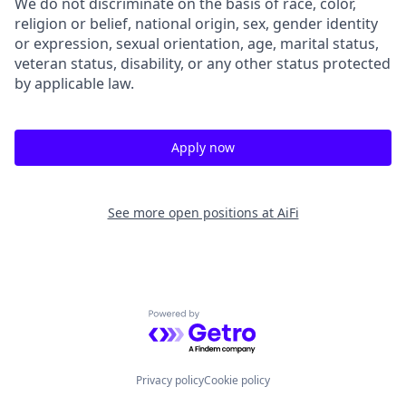
We do not discriminate on the basis of race, color,
religion or belief, national origin, sex, gender identity
or expression, sexual orientation, age, marital status,
veteran status, disability, or any other status protected
by applicable law.
Apply now
See more open positions at
AiFi
Powered by Getro.com
Privacy policy
Cookie policy