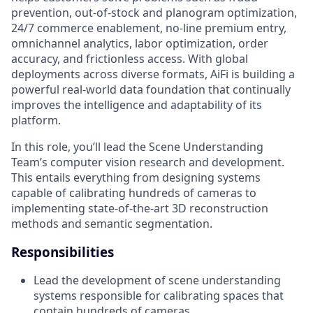
prevention, out-of-stock and planogram optimization,
24/7 commerce enablement, no-line premium entry,
omnichannel analytics, labor optimization, order
accuracy, and frictionless access. With global
deployments across diverse formats, AiFi is building a
powerful real-world data foundation that continually
improves the intelligence and adaptability of its
platform.
In this role, you’ll lead the Scene Understanding
Team’s computer vision research and development.
This entails everything from designing systems
capable of calibrating hundreds of cameras to
implementing state-of-the-art 3D reconstruction
methods and semantic segmentation.
Responsibilities
Lead the development of scene understanding
systems responsible for calibrating spaces that
contain hundreds of cameras.