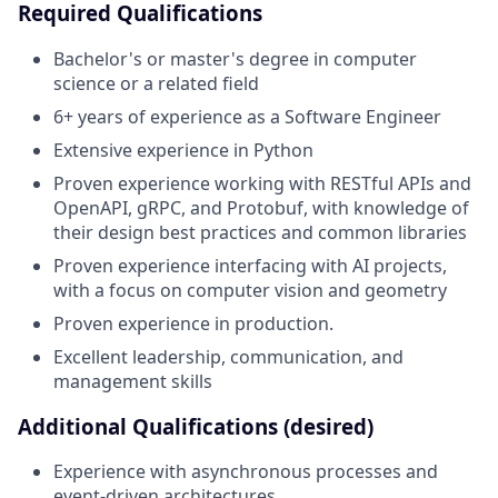
Required Qualifications
Bachelor's or master's degree in computer
science or a related field
6+ years of experience as a Software Engineer
Extensive experience in Python
Proven experience working with RESTful APIs and
OpenAPI, gRPC, and Protobuf, with knowledge of
their design best practices and common libraries
Proven experience interfacing with AI projects,
with a focus on computer vision and geometry
Proven experience in production.
Excellent leadership, communication, and
management skills
Additional Qualifications (desired)
Experience with asynchronous processes and
event-driven architectures