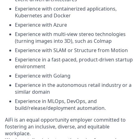
Experience with containerized applications,
Kubernetes and Docker
Experience with Azure
Experience with multi-view stereo technologies
(turning images into 3D), such as Colmap
Experience with SLAM or Structure from Motion
Experience in a fast-paced, product-driven startup
environment
Experience with Golang
Experience in the autonomous retail industry or a
similar domain
Experience in MLOps, DevOps, and
build/release/deployment automation.
AiFi is an equal opportunity employer committed to
fostering an inclusive, diverse, and equitable
workplace.